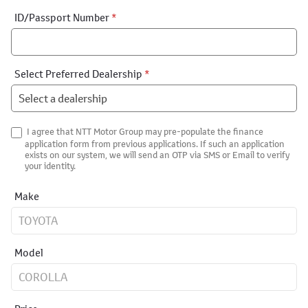
ID/Passport Number
*
Select Preferred Dealership
*
I agree that NTT Motor Group may pre-populate the finance
application form from previous applications. If such an application
exists on our system, we will send an OTP via SMS or Email to verify
your identity.
Make
Model