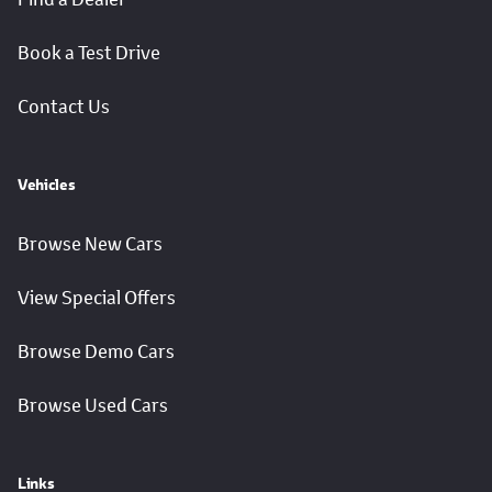
Book a Test Drive
Contact Us
Vehicles
Browse New Cars
View Special Offers
Browse Demo Cars
Browse Used Cars
Links