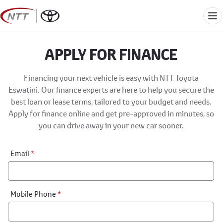
Skip
to
Me
content
APPLY FOR FINANCE
Financing your next vehicle is easy with NTT Toyota
Eswatini. Our finance experts are here to help you secure the
best loan or lease terms, tailored to your budget and needs.
Apply for finance online and get pre-approved in minutes, so
you can drive away in your new car sooner.
Financial
Email
*
Application:
Step
1
Mobile Phone
*