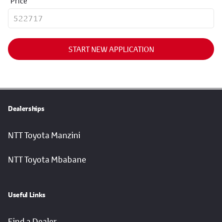
Price
START NEW APPLICATION
Dealerships
NTT Toyota Manzini
NTT Toyota Mbabane
Useful Links
Find a Dealer