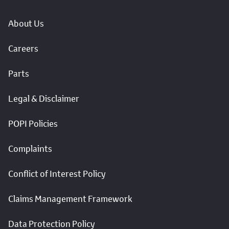
About Us
Careers
Parts
Legal & Disclaimer
POPI Policies
Complaints
Conflict of Interest Policy
Claims Management Framework
Data Protection Policy