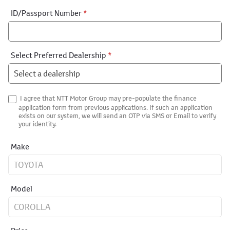
ID/Passport Number
*
Select Preferred Dealership
*
I agree that NTT Motor Group may pre-populate the finance
application form from previous applications. If such an application
exists on our system, we will send an OTP via SMS or Email to verify
your identity.
Make
Model