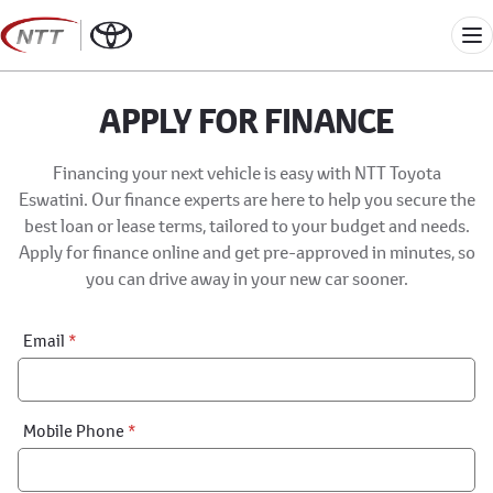
Skip
to
Me
content
APPLY FOR FINANCE
Financing your next vehicle is easy with NTT Toyota
Eswatini. Our finance experts are here to help you secure the
best loan or lease terms, tailored to your budget and needs.
Apply for finance online and get pre-approved in minutes, so
you can drive away in your new car sooner.
Financial
Email
*
Application:
Step
1
Mobile Phone
*