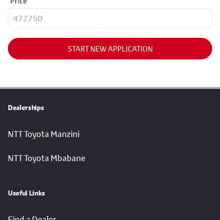
Price
START NEW APPLICATION
Dealerships
NTT Toyota Manzini
NTT Toyota Mbabane
Useful Links
Find a Dealer