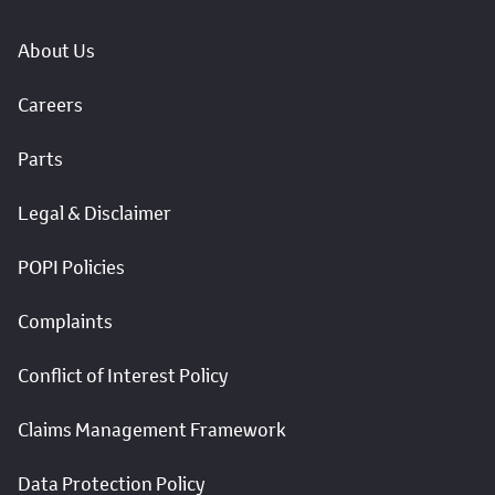
About Us
Careers
Parts
Legal & Disclaimer
POPI Policies
Complaints
Conflict of Interest Policy
Claims Management Framework
Data Protection Policy