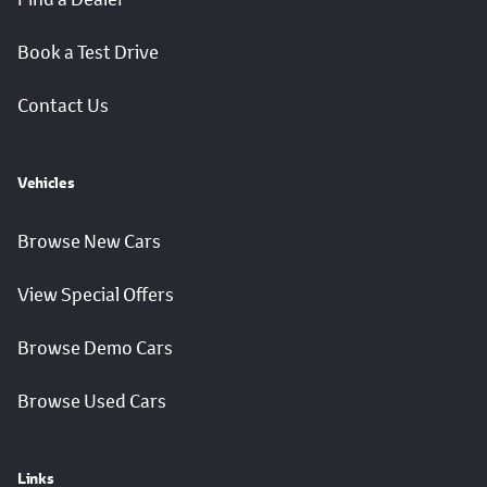
Book a Test Drive
Contact Us
Vehicles
Browse New Cars
View Special Offers
Browse Demo Cars
Browse Used Cars
Links