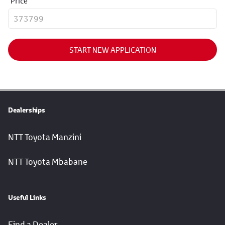
Price
START NEW APPLICATION
Dealerships
NTT Toyota Manzini
NTT Toyota Mbabane
Useful Links
Find a Dealer