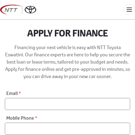
Skip
to
Me
content
APPLY FOR FINANCE
Financing your next vehicle is easy with NTT Toyota
Eswatini. Our finance experts are here to help you secure the
best loan or lease terms, tailored to your budget and needs.
Apply for finance online and get pre-approved in minutes, so
you can drive away in your new car sooner.
Financial
Email
*
Application:
Step
1
Mobile Phone
*