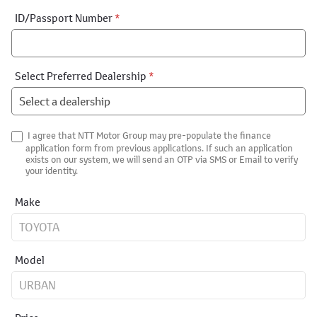
ID/Passport Number
*
Select Preferred Dealership
*
I agree that NTT Motor Group may pre-populate the finance
application form from previous applications. If such an application
exists on our system, we will send an OTP via SMS or Email to verify
your identity.
Make
Model