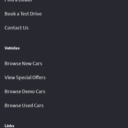
Book a Test Drive
Contact Us
Vehicles
Browse New Cars
View Special Offers
Browse Demo Cars
Browse Used Cars
Links