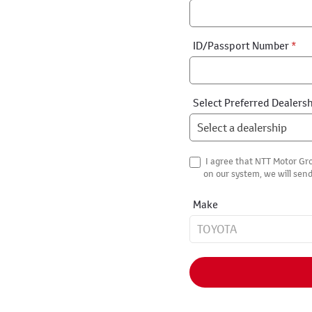
ID/Passport Number
*
Select Preferred Dealers
I agree that NTT Motor Gro
on our system, we will send
Make