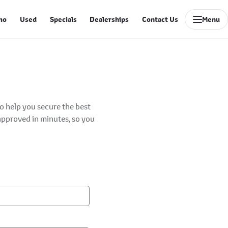
mo
Used
Specials
Dealerships
Contact Us
Menu
to help you secure the best
-approved in minutes, so you