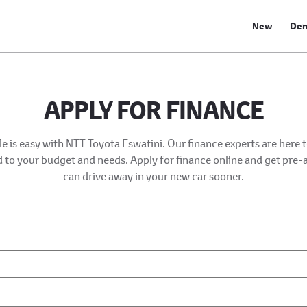
New
De
APPLY FOR FINANCE
e is easy with NTT Toyota Eswatini. Our finance experts are here 
ed to your budget and needs. Apply for finance online and get pre
can drive away in your new car sooner.