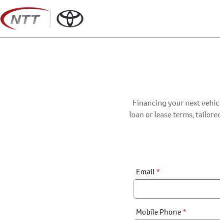
Skip
to
content
Financing your next vehicl
loan or lease terms, tailor
Financial
Email
*
Application:
Step
1
Mobile Phone
*