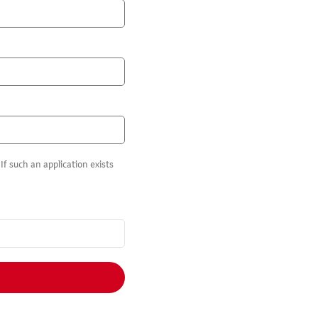
f such an application exists