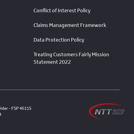
Conflict of Interest Policy
Claims Management Framework
Data Protection Policy
Treating Customers Fairly Mission
Statement 2022
vider - FSP 46115
d