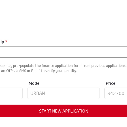
hip
*
up may pre-populate the finance application form from previous applications. I
 an OTP via SMS or Email to verify your identity.
Model
Price
START NEW APPLICATION