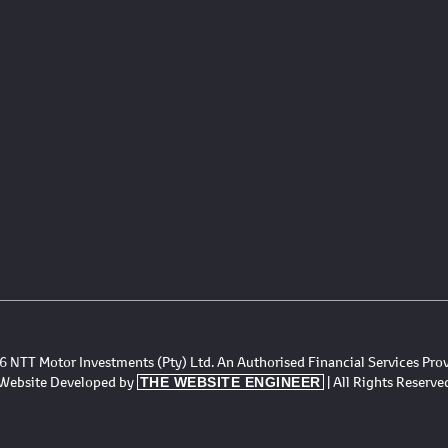
 NTT Motor Investments (Pty) Ltd. An Authorised Financial Services Pro
Website Developed by
| All Rights Reserve
THE WEBSITE ENGINEER