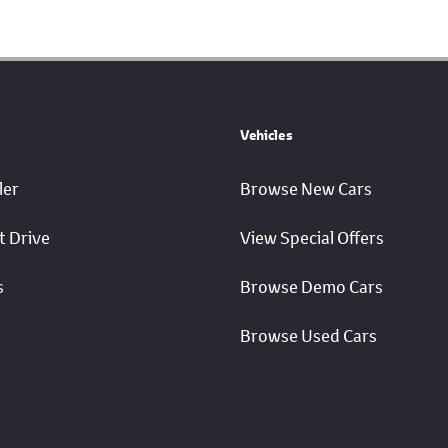
Vehicles
ler
Browse New Cars
t Drive
View Special Offers
s
Browse Demo Cars
Browse Used Cars