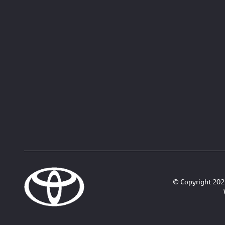
© Copyright 2026