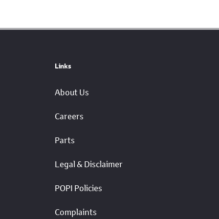
Links
About Us
Careers
Parts
Legal & Disclaimer
POPI Policies
Complaints