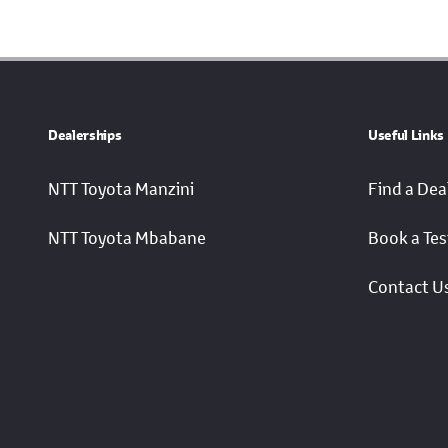
Dealerships
Useful Links
NTT Toyota Manzini
Find a Dea
NTT Toyota Mbabane
Book a Tes
Contact U