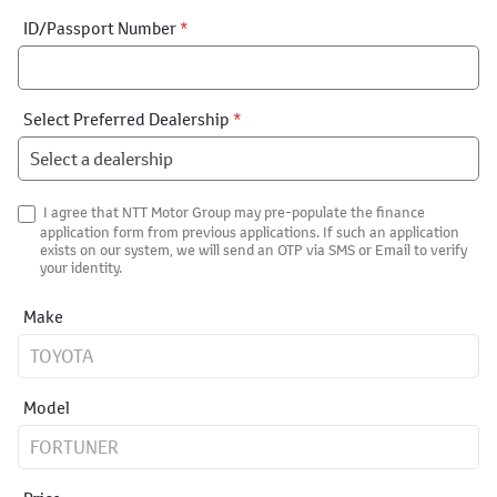
ID/Passport Number
*
Select Preferred Dealership
*
I agree that NTT Motor Group may pre-populate the finance
application form from previous applications. If such an application
exists on our system, we will send an OTP via SMS or Email to verify
your identity.
Make
Model