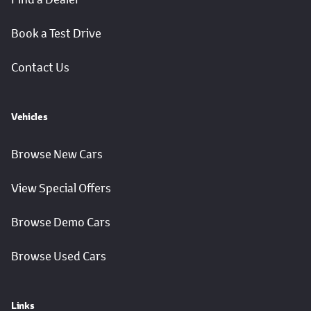
Book a Test Drive
Contact Us
Vehicles
Browse New Cars
View Special Offers
Browse Demo Cars
Browse Used Cars
Links