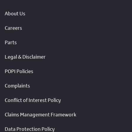
About Us
Careers
Parts
Legal & Disclaimer
POPI Policies
Complaints
Conflict of Interest Policy
Claims Management Framework
Data Protection Policy