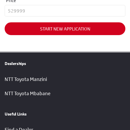
Price
START NEW APPLICATION
Dealerships
NTT Toyota Manzini
NTT Toyota Mbabane
Useful Links
Find a Dealer