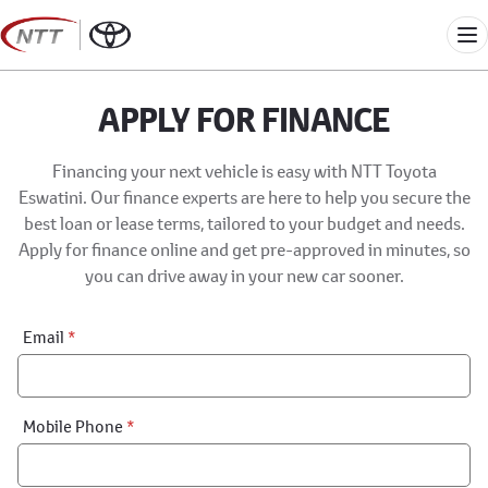
Skip
to
Me
content
APPLY FOR FINANCE
Financing your next vehicle is easy with NTT Toyota
Eswatini. Our finance experts are here to help you secure the
best loan or lease terms, tailored to your budget and needs.
Apply for finance online and get pre-approved in minutes, so
you can drive away in your new car sooner.
Financial
Email
*
Application:
Step
1
Mobile Phone
*