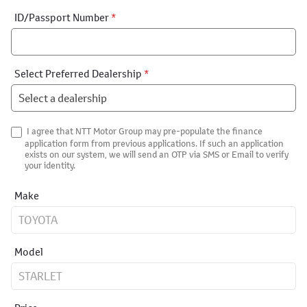
ID/Passport Number
*
Select Preferred Dealership
*
I agree that NTT Motor Group may pre-populate the finance
application form from previous applications. If such an application
exists on our system, we will send an OTP via SMS or Email to verify
your identity.
Make
Model