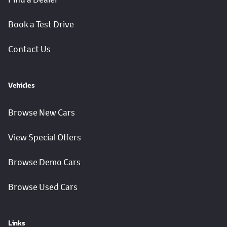
Book a Test Drive
Contact Us
Vehicles
Browse New Cars
View Special Offers
Browse Demo Cars
Browse Used Cars
Links