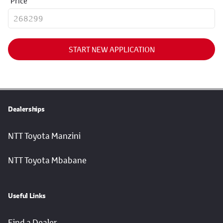
Price
START NEW APPLICATION
Dealerships
NTT Toyota Manzini
NTT Toyota Mbabane
Useful Links
Find a Dealer