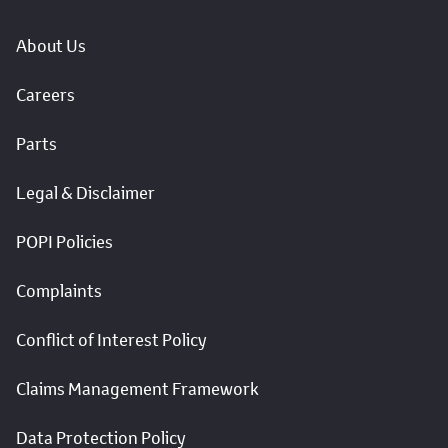
About Us
Careers
Parts
Legal & Disclaimer
POPI Policies
Complaints
Conflict of Interest Policy
Claims Management Framework
Data Protection Policy