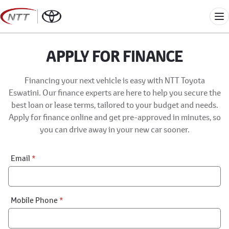
Skip
to
Me
content
APPLY FOR FINANCE
Financing your next vehicle is easy with NTT Toyota
Eswatini. Our finance experts are here to help you secure the
best loan or lease terms, tailored to your budget and needs.
Apply for finance online and get pre-approved in minutes, so
you can drive away in your new car sooner.
Financial
Email
*
Application:
Step
1
Mobile Phone
*