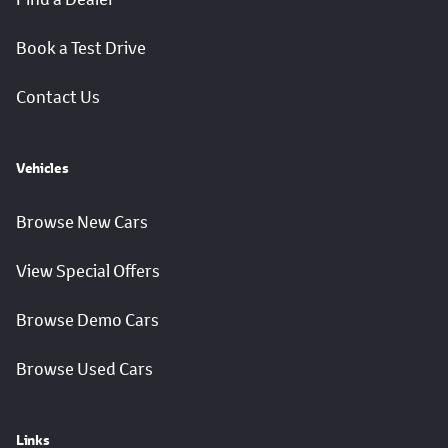
Book a Test Drive
Contact Us
Vehicles
Browse New Cars
View Special Offers
Browse Demo Cars
Browse Used Cars
Links