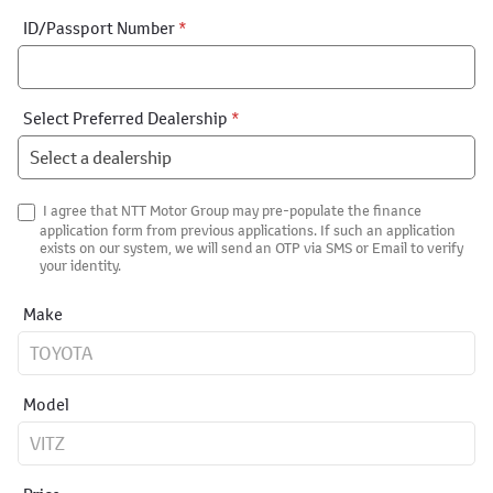
ID/Passport Number
*
Select Preferred Dealership
*
I agree that NTT Motor Group may pre-populate the finance
application form from previous applications. If such an application
exists on our system, we will send an OTP via SMS or Email to verify
your identity.
Make
Model