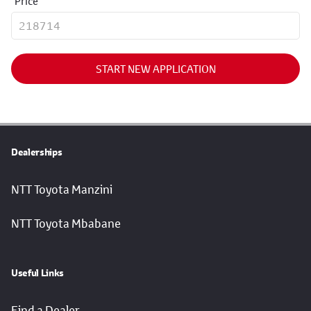
Price
START NEW APPLICATION
Dealerships
NTT Toyota Manzini
NTT Toyota Mbabane
Useful Links
Find a Dealer