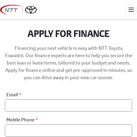
Skip
to
Me
content
APPLY FOR FINANCE
Financing your next vehicle is easy with NTT Toyota
Eswatini. Our finance experts are here to help you secure the
best loan or lease terms, tailored to your budget and needs.
Apply for finance online and get pre-approved in minutes, so
you can drive away in your new car sooner.
Financial
Email
*
Application:
Step
1
Mobile Phone
*