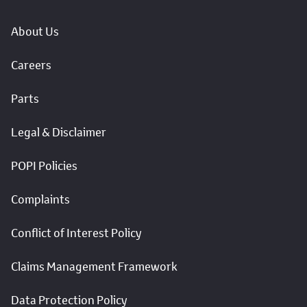
About Us
Careers
Parts
Legal & Disclaimer
POPI Policies
Complaints
Conflict of Interest Policy
Claims Management Framework
Data Protection Policy