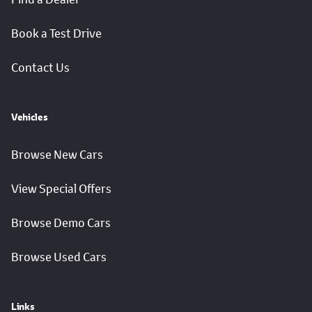
Book a Test Drive
Contact Us
Vehicles
Browse New Cars
View Special Offers
Browse Demo Cars
Browse Used Cars
Links