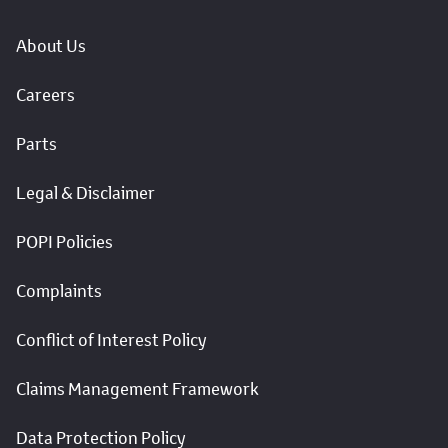
About Us
Careers
Parts
Legal & Disclaimer
POPI Policies
Complaints
Conflict of Interest Policy
Claims Management Framework
Data Protection Policy