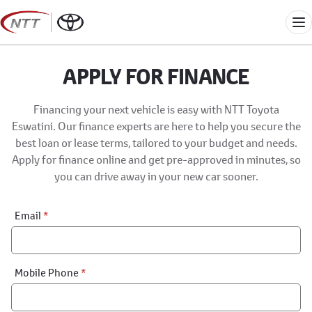
Skip
to
Me
content
APPLY FOR FINANCE
Financing your next vehicle is easy with NTT Toyota
Eswatini. Our finance experts are here to help you secure the
best loan or lease terms, tailored to your budget and needs.
Apply for finance online and get pre-approved in minutes, so
you can drive away in your new car sooner.
Financial
Email
*
Application:
Step
1
Mobile Phone
*