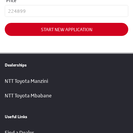
Price
START NEW APPLICATION
Dealerships
NTT Toyota Manzini
NTT Toyota Mbabane
Useful Links
Find a Dealer