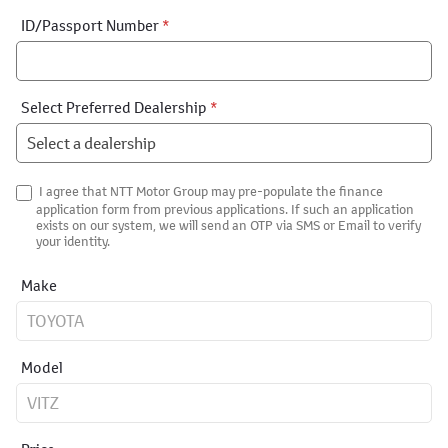
ID/Passport Number
*
Select Preferred Dealership
*
I agree that NTT Motor Group may pre-populate the finance
application form from previous applications. If such an application
exists on our system, we will send an OTP via SMS or Email to verify
your identity.
Make
Model