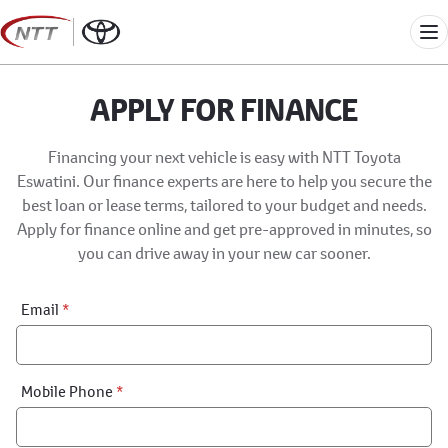
Skip
to
Me
content
APPLY FOR FINANCE
Financing your next vehicle is easy with NTT Toyota
Eswatini. Our finance experts are here to help you secure the
best loan or lease terms, tailored to your budget and needs.
Apply for finance online and get pre-approved in minutes, so
you can drive away in your new car sooner.
Financial
Email
*
Application:
Step
1
Mobile Phone
*