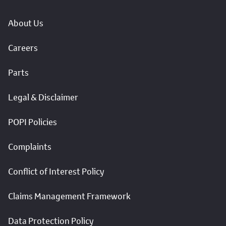
About Us
Careers
Parts
Legal & Disclaimer
POPI Policies
Complaints
Conflict of Interest Policy
Claims Management Framework
Data Protection Policy