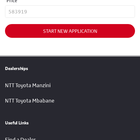
Price
START NEW APPLICATION
Dealerships
NTT Toyota Manzini
NTT Toyota Mbabane
Useful Links
Find a Dealer