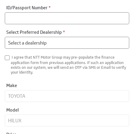
ID/Passport Number
*
Select Preferred Dealership
*
I agree that NTT Motor Group may pre-populate the finance
application form from previous applications. If such an application
exists on our system, we will send an OTP via SMS or Email to verify
your identity.
Make
Model