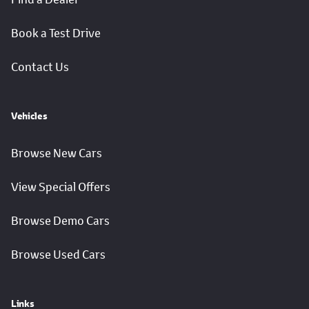
Book a Test Drive
Contact Us
Vehicles
Browse New Cars
View Special Offers
Browse Demo Cars
Browse Used Cars
Links