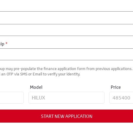
hip
*
up may pre-populate the finance application form from previous applications. I
 an OTP via SMS or Email to verify your identity.
Model
Price
START NEW APPLICATION