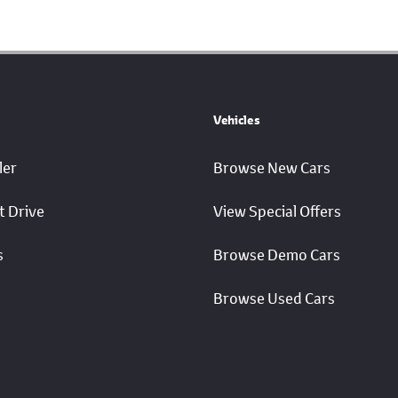
Vehicles
ler
Browse New Cars
t Drive
View Special Offers
s
Browse Demo Cars
Browse Used Cars