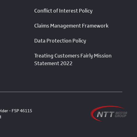
Conflict of Interest Policy
Claims Management Framework
Data Protection Policy
Treating Customers Fairly Mission
Statement 2022
vider - FSP 46115
d