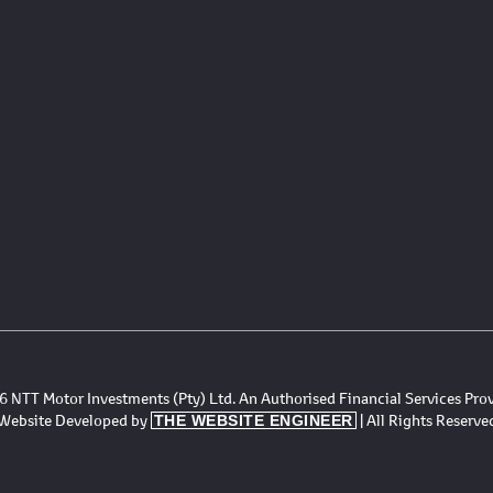
 NTT Motor Investments (Pty) Ltd. An Authorised Financial Services Pro
Website Developed by
| All Rights Reserve
THE WEBSITE ENGINEER