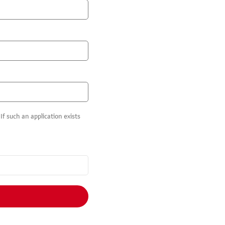
f such an application exists