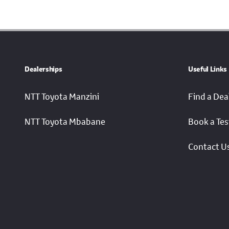
Dealerships
Useful Links
NTT Toyota Manzini
Find a Dea
NTT Toyota Mbabane
Book a Tes
Contact U