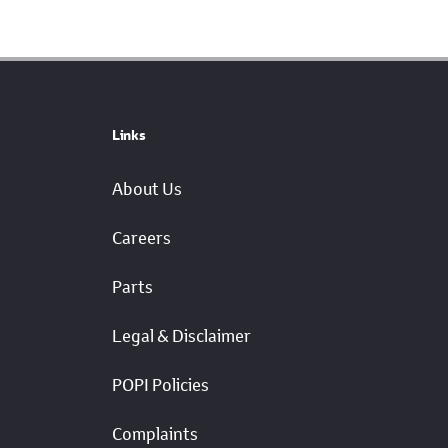
Links
About Us
Careers
Parts
Legal & Disclaimer
POPI Policies
Complaints