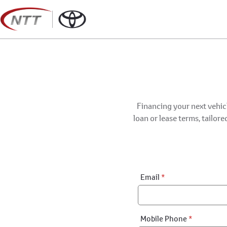
Skip
to
content
Financing your next vehicl
loan or lease terms, tailor
Financial
Email
*
Application:
Step
1
Mobile Phone
*