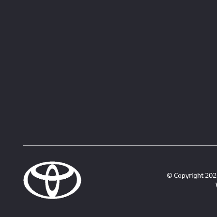
© Copyright 2026