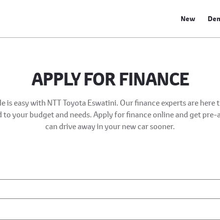
New
De
APPLY FOR FINANCE
e is easy with NTT Toyota Eswatini. Our finance experts are here 
ed to your budget and needs. Apply for finance online and get pre
can drive away in your new car sooner.