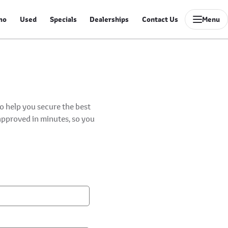
mo
Used
Specials
Dealerships
Contact Us
Menu
to help you secure the best
-approved in minutes, so you