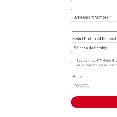
ID/Passport Number
*
Select Preferred Dealers
I agree that NTT Motor Gro
on our system, we will send
Make