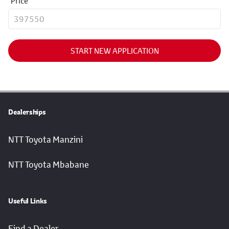
Price
START NEW APPLICATION
Dealerships
NTT Toyota Manzini
NTT Toyota Mbabane
Useful Links
Find a Dealer