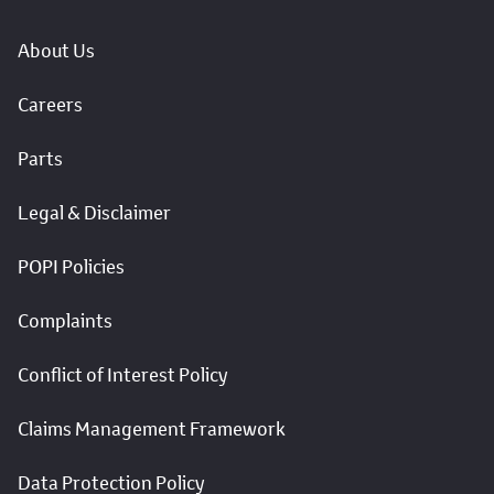
About Us
Careers
Parts
Legal & Disclaimer
POPI Policies
Complaints
Conflict of Interest Policy
Claims Management Framework
Data Protection Policy