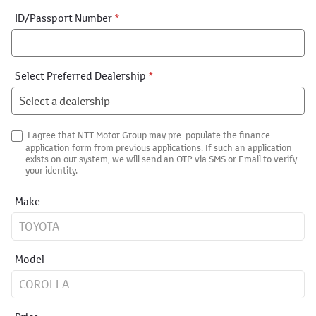
ID/Passport Number
*
Select Preferred Dealership
*
I agree that NTT Motor Group may pre-populate the finance
application form from previous applications. If such an application
exists on our system, we will send an OTP via SMS or Email to verify
your identity.
Make
Model