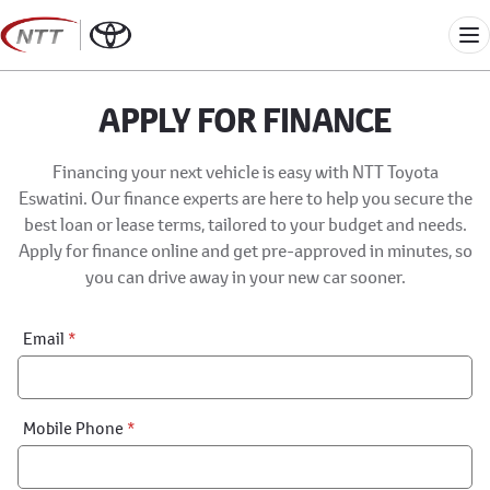
Skip
to
Me
content
APPLY FOR FINANCE
Financing your next vehicle is easy with NTT Toyota
Eswatini. Our finance experts are here to help you secure the
best loan or lease terms, tailored to your budget and needs.
Apply for finance online and get pre-approved in minutes, so
you can drive away in your new car sooner.
Financial
Email
*
Application:
Step
1
Mobile Phone
*