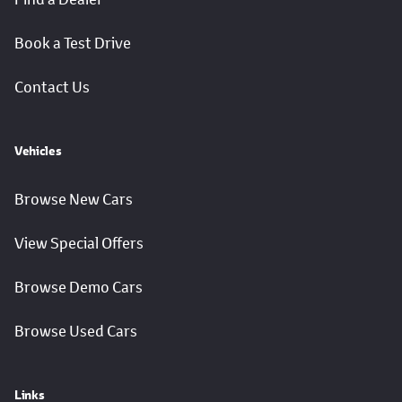
Book a Test Drive
Contact Us
Vehicles
Browse New Cars
View Special Offers
Browse Demo Cars
Browse Used Cars
Links