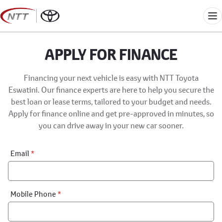
Skip
to
Me
content
APPLY FOR FINANCE
Financing your next vehicle is easy with NTT Toyota
Eswatini. Our finance experts are here to help you secure the
best loan or lease terms, tailored to your budget and needs.
Apply for finance online and get pre-approved in minutes, so
you can drive away in your new car sooner.
Financial
Email
*
Application:
Step
1
Mobile Phone
*