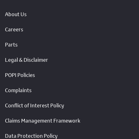
About Us
Careers
Parts
Legal & Disclaimer
POPI Policies
Complaints
Conflict of Interest Policy
Claims Management Framework
Data Protection Policy