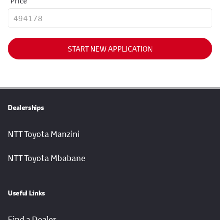
Price
START NEW APPLICATION
Dealerships
NTT Toyota Manzini
NTT Toyota Mbabane
Useful Links
Find a Dealer