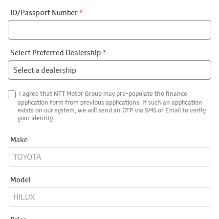
ID/Passport Number
*
Select Preferred Dealership
*
I agree that NTT Motor Group may pre-populate the finance
application form from previous applications. If such an application
exists on our system, we will send an OTP via SMS or Email to verify
your identity.
Make
Model