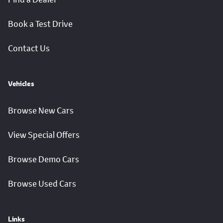
Book a Test Drive
Contact Us
Vehicles
Browse New Cars
View Special Offers
Browse Demo Cars
Browse Used Cars
Links