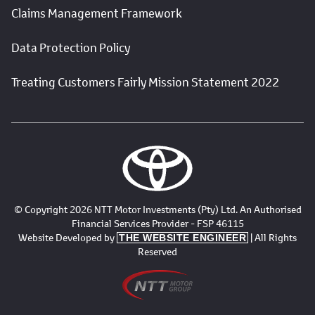
Claims Management Framework
Data Protection Policy
Treating Customers Fairly Mission Statement 2022
© Copyright 2026 NTT Motor Investments (Pty) Ltd. An Authorised
Financial Services Provider - FSP 46115
Website Developed by
| All Rights
THE WEBSITE ENGINEER
Reserved