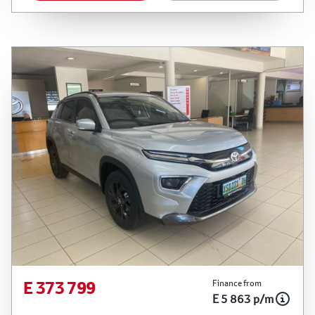
between the effective date of the loan and the
first installment payable. Please note that you
should seek appropriate financial advice before
concluding any loan agreements.
E 373 799
Finance from
E 5 863 p/m