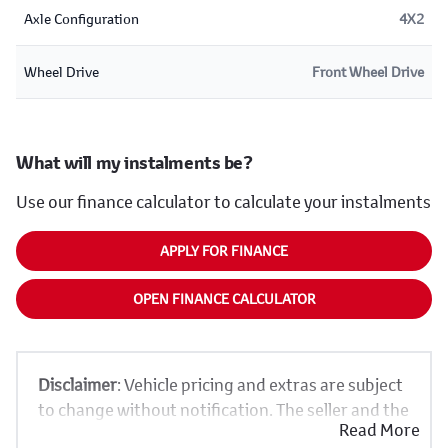
Axle Configuration
4X2
Wheel Drive
Front Wheel Drive
What will my instalments be?
Use our finance calculator to calculate your instalments
APPLY FOR FINANCE
OPEN FINANCE CALCULATOR
Disclaimer
: Vehicle pricing and extras are subject
to change without notification. The seller and the
Read More
advertiser will not be bound by inadvertent and