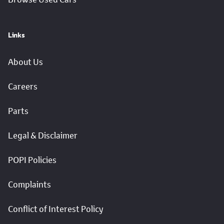
Links
About Us
Careers
Parts
Legal & Disclaimer
POPI Policies
Complaints
Conflict of Interest Policy