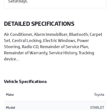
Saturdays.
DETAILED SPECIFICATIONS
Air Conditioner, Alarm Immobiliser, Bluetooth, Carpet
Set, Central Locking, Electric Windows, Power
Steering, Radio CD, Remainder of Service Plan,
Remainder of Warranty, Service History, Tracking
device. .
Vehicle Specifications
Make
Toyota
Model
STARLET