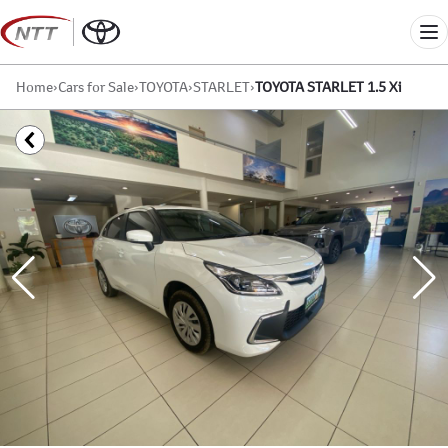
Skip
to
Me
content
Home
›
Cars for Sale
›
TOYOTA
›
STARLET
›
TOYOTA STARLET 1.5 Xi