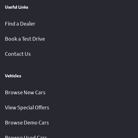
Useful Links
Find a Dealer
Book a Test Drive
Contact Us
Vehicles
Browse New Cars
View Special Offers
Browse Demo Cars
Browse Used Cars