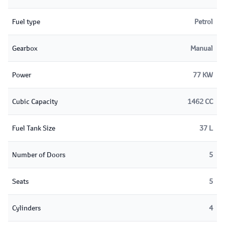
Fuel type
Petrol
Gearbox
Manual
Power
77 KW
Cubic Capacity
1462 CC
Fuel Tank Size
37 L
Number of Doors
5
Seats
5
Cylinders
4