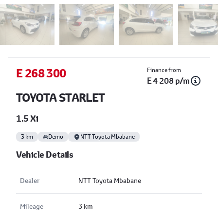
Sidebar Used Car
E 268 300
Finance from
E 4 208 p/m
TOYOTA STARLET
1.5 Xi
3 km
Demo
NTT Toyota Mbabane
Vehicle Details
Dealer
NTT Toyota Mbabane
Mileage
3 km