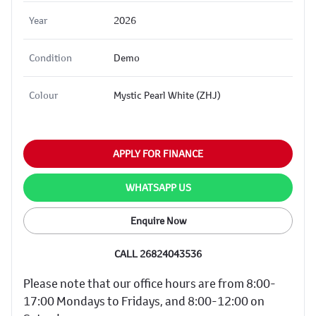
Year
2026
Condition
Demo
Colour
Mystic Pearl White (ZHJ)
APPLY FOR FINANCE
WHATSAPP US
Enquire Now
CALL 26824043536
Please note that our office hours are from 8:00-
17:00 Mondays to Fridays, and 8:00-12:00 on