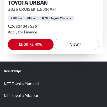
TOYOTA URBAN
2026 CRUISER 1.5 XR A/T
3 181 km
Demo
NTT Toyota Mbabane
26824043536
Apply for Finance
ENQUIRE NOW
VIEW
Dealerships
NTT Toyota Manzini
NTT Toyota Mbabane