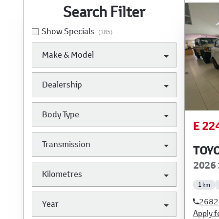
Search Cars
Search Filter
Show Specials
(185)
Make & Model
Dealership
Body Type
E 22
Transmission
TOYO
2026 
Kilometres
1 km
2682
Year
Apply f