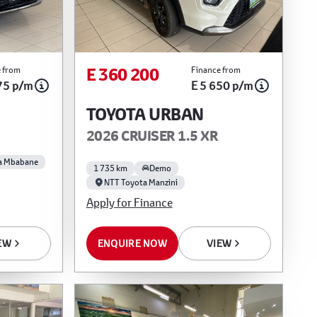
E 360 200
 from
Finance from
75 p/m
E 5 650 p/m
TOYOTA URBAN
2026 CRUISER 1.5 XR
a Mbabane
1 735 km
Demo
NTT Toyota Manzini
Apply for Finance
EW
ENQUIRE NOW
VIEW