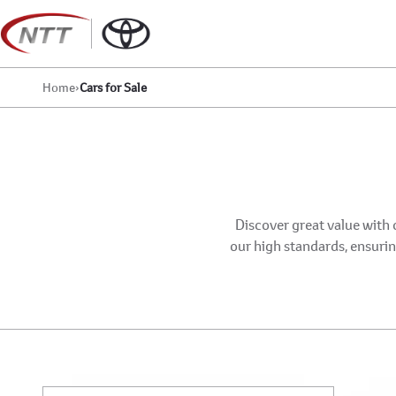
Skip
to
content
Home
›
Cars for Sale
Discover great value with 
our high standards, ensuring