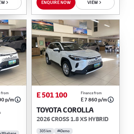
EW
ENQUIRE NOW
VIEW
E 501 100
 from
Finance from
90 p/m
E 7 860 p/m
TOYOTA COROLLA
A
2026 CROSS 1.8 XS HYBRID
305 km
Demo
a Mbabane