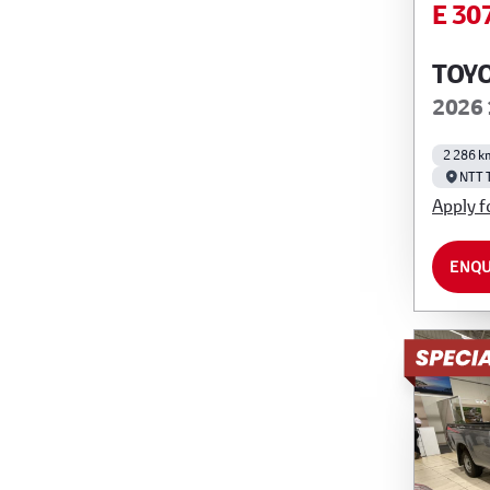
E 30
TOYO
2026 
2 286 k
NTT 
Apply f
ENQU