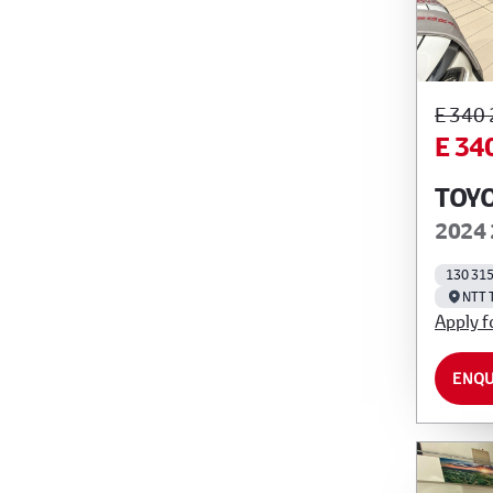
E 340
E 34
TOYO
2024 
130 31
NTT 
Apply f
ENQU