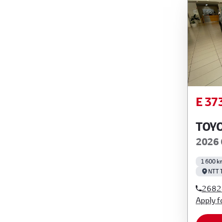
E 37
TOY
2026 
1 600 k
NTT 
2682
Apply f