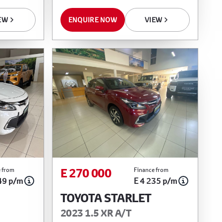
EW
ENQUIRE NOW
VIEW
E 270 000
 from
Finance from
49 p/m
E 4 235 p/m
TOYOTA STARLET
2023 1.5 XR A/T