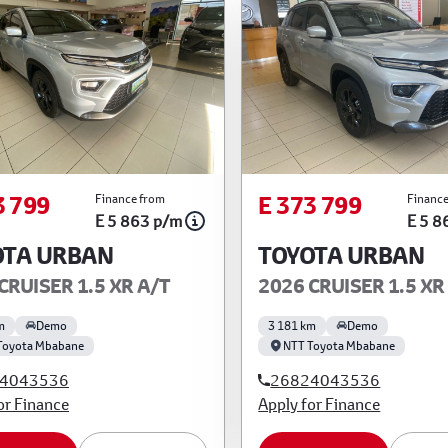
3 799
E 373 799
Finance from
Finance
E 5 863 p/m
E 5 8
OTA URBAN
TOYOTA URBAN
CRUISER 1.5 XR A/T
2026 CRUISER 1.5 XR
m
Demo
3 181 km
Demo
Toyota Mbabane
NTT Toyota Mbabane
4043536
26824043536
or Finance
Apply for Finance