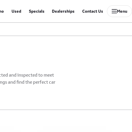
mo
Used
Specials
Dealerships
Contact Us
Menu
ected and inspected to meet
ings and find the perfect car