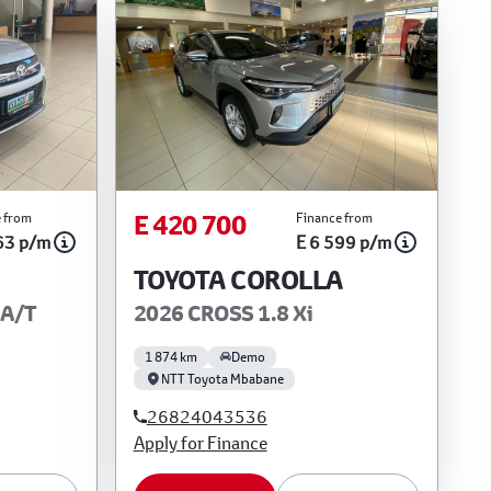
E 420 700
 from
Finance from
63 p/m
E 6 599 p/m
TOYOTA COROLLA
 A/T
2026 CROSS 1.8 Xi
1 874 km
Demo
NTT Toyota Mbabane
26824043536
Apply for Finance