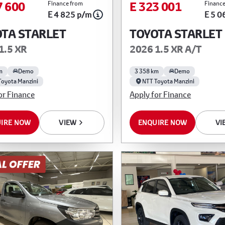
7 600
E 323 001
Finance from
Finance
E 4 825 p/m
E 5 0
TA STARLET
TOYOTA STARLET
1.5 XR
2026 1.5 XR A/T
m
Demo
3 358 km
Demo
Toyota Manzini
NTT Toyota Manzini
or Finance
Apply for Finance
IRE NOW
VIEW
ENQUIRE NOW
VI