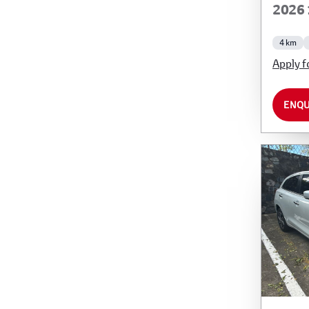
2026 
4 km
Apply f
ENQU