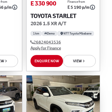
E 330 900
 from
Finance from
66 p/m
E 5 190 p/m
TOYOTA STARLET
2026 1.5 XR A/T
1 km
Demo
NTT Toyota Mbabane
26824043536
Apply for Finance
EW
ENQUIRE NOW
VIEW