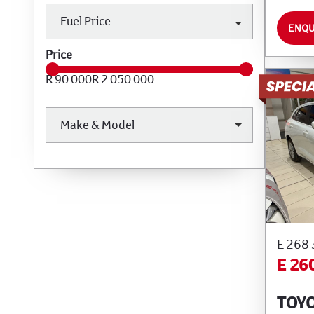
Fuel Price
ENQU
Price
R 90 000
R 2 050 000
Make & Model
E 268
E 26
TOYO