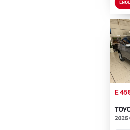
ENQU
E 45
TOY
2025 