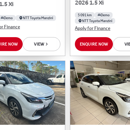
2026 1.5 Xi
1.5 Xi
5 091 km
Demo
Demo
NTT Toyota Manzini
NTT Toyota Manzini
or Finance
Apply for Finance
IRE NOW
VIEW
ENQUIRE NOW
VI