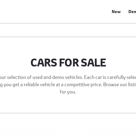
New
De
CARS FOR SALE
our selection of used and demo vehicles. Each car is carefully sel
 you get a reliable vehicle at a competitive price. Browse our list
for you.