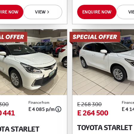
IRE NOW
VIEW
ENQUIRE NOW
VI
Finance from
Finance
 300
E 268 300
E 4 085 p/m
E 4 1
0 441
E 264 500
TOYOTA STARLET
TA STARLET