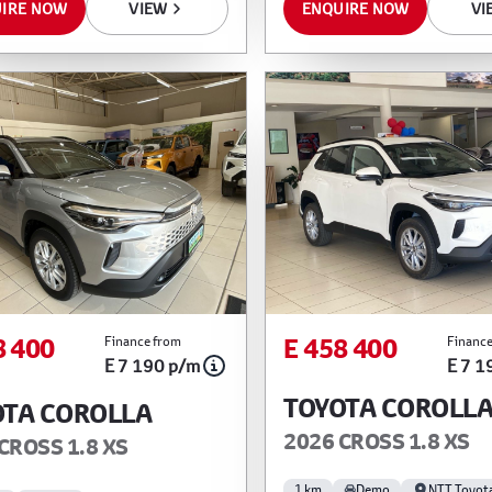
IRE NOW
VIEW
ENQUIRE NOW
VI
8 400
E 458 400
Finance from
Finance
E 7 190 p/m
E 7 1
TOYOTA COROLL
OTA COROLLA
2026 CROSS 1.8 XS
CROSS 1.8 XS
1 km
Demo
NTT Toyot