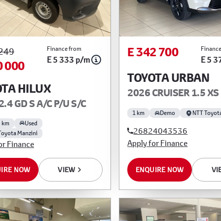
E 342 700
Finance from
Finance
 249
E 5 333 p/m
E 5 3
0 000
TOYOTA URBAN
TA HILUX
2026 CRUISER 1.5 XS
2.4 GD S A/C P/U S/C
1 km
Demo
NTT Toyot
5 km
Used
26824043536
Toyota Manzini
Apply for Finance
or Finance
ENQUIRE NOW
VI
IRE NOW
VIEW