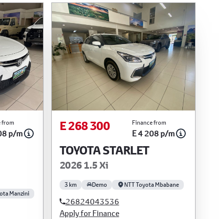
E 268 300
 from
Finance from
08 p/m
E 4 208 p/m
TOYOTA STARLET
2026 1.5 Xi
3 km
Demo
NTT Toyota Mbabane
ota Manzini
26824043536
Apply for Finance