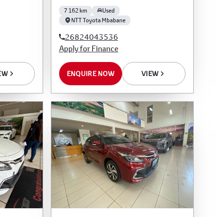
7 162 km
Used
NTT Toyota Mbabane
26824043536
Apply for Finance
EW
ENQUIRE NOW
VIEW