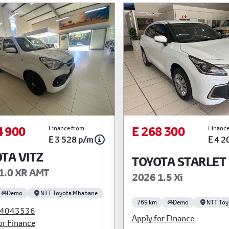
4 900
E 268 300
Finance from
Finance
E 3 528 p/m
E 4 2
TA VITZ
TOYOTA STARLET
1.0 XR AMT
2026 1.5 Xi
Demo
NTT Toyota Mbabane
769 km
Demo
NTT Toy
4043536
Apply for Finance
or Finance