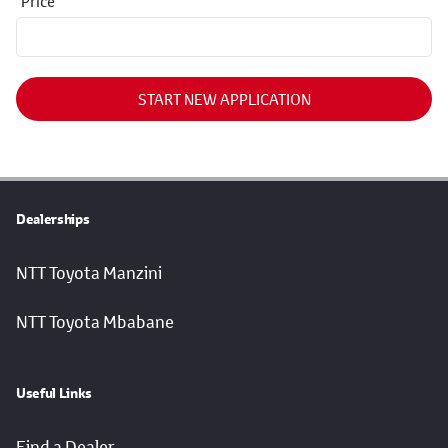
Price
START NEW APPLICATION
Dealerships
NTT Toyota Manzini
NTT Toyota Mbabane
Useful Links
Find a Dealer