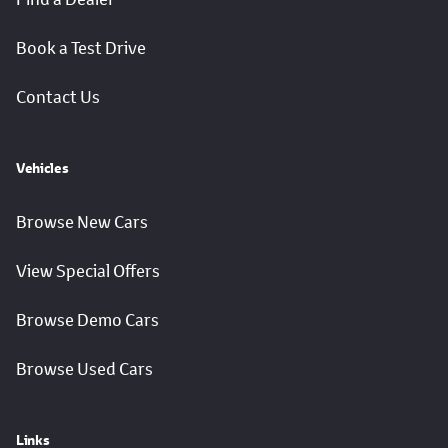
Book a Test Drive
Contact Us
Vehicles
Browse New Cars
View Special Offers
Browse Demo Cars
Browse Used Cars
Links