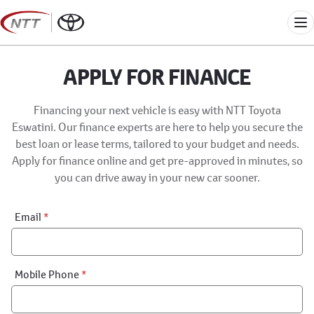
Skip
to
Me
content
APPLY FOR FINANCE
Financing your next vehicle is easy with NTT Toyota
Eswatini. Our finance experts are here to help you secure the
best loan or lease terms, tailored to your budget and needs.
Apply for finance online and get pre-approved in minutes, so
you can drive away in your new car sooner.
Financial
Email
*
Application:
Step
1
Mobile Phone
*