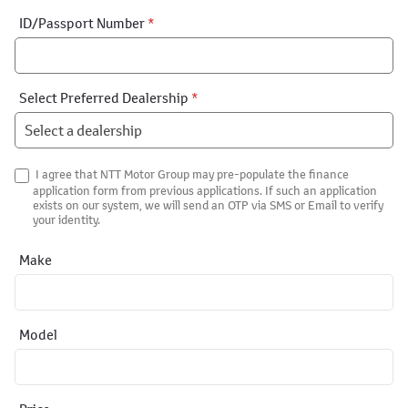
ID/Passport Number
*
Select Preferred Dealership
*
I agree that NTT Motor Group may pre-populate the finance
application form from previous applications. If such an application
exists on our system, we will send an OTP via SMS or Email to verify
your identity.
Make
Model