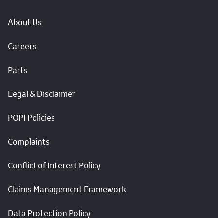
About Us
Careers
Parts
Legal & Disclaimer
POPI Policies
Complaints
Conflict of Interest Policy
Claims Management Framework
Data Protection Policy