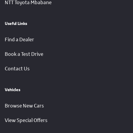
NTT Toyota Mbabane
Useful Links
Find a Dealer
Book a Test Drive
Contact Us
Vehicles
Browse New Cars
View Special Offers