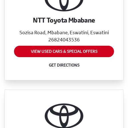
NTT Toyota Mbabane
Sozisa Road, Mbabane, Eswatini, Eswatini
26824043536
VIEW USED CARS & SPECIAL OFFERS
GET DIRECTIONS