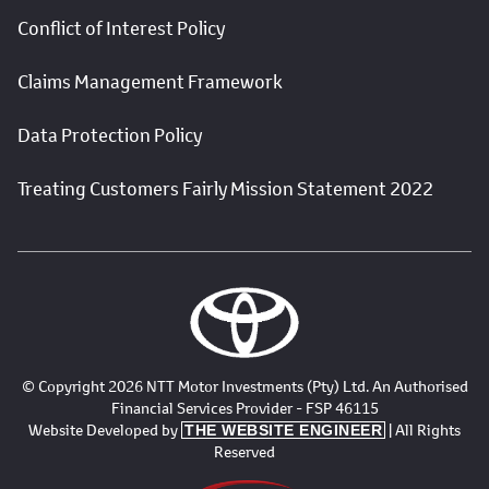
Conflict of Interest Policy
Claims Management Framework
Data Protection Policy
Treating Customers Fairly Mission Statement 2022
© Copyright 2026 NTT Motor Investments (Pty) Ltd. An Authorised
Financial Services Provider - FSP 46115
Website Developed by
| All Rights
THE WEBSITE ENGINEER
Reserved