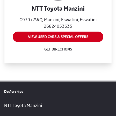
NTT Toyota Manzini
G939+7WQ, Manzini, Eswatini, Eswatini
26824053635
VIEW USED CARS & SPECIAL OFFERS
GET DIRECTIONS
Dealerships
NTT Toyota Manzini