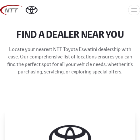
Skip
to
Me
content
FIND A DEALER NEAR YOU
Locate your nearest NTT Toyota Eswatini dealership with
ease. Our comprehensive list of locations ensures you can
find the perfect spot for all your vehicle needs, whether it's
purchasing, servicing, or exploring special offers.