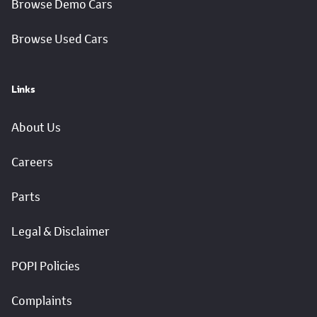
Browse Demo Cars
Browse Used Cars
Links
About Us
Careers
Parts
Legal & Disclaimer
POPI Policies
Complaints