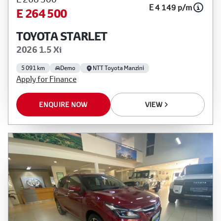
E 4 149 p/m
E 264 500
TOYOTA STARLET
2026 1.5 Xi
5 091 km
Demo
NTT Toyota Manzini
Apply for Finance
ENQUIRE NOW
VIEW