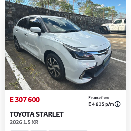
E 307 600
Finance from
E 4 825 p/m
TOYOTA STARLET
2026 1.5 XR