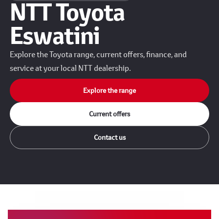
NTT Toyota
Eswatini
Explore the Toyota range, current offers, finance, and
service at your local NTT dealership.
Explore the range
Current offers
Contact us