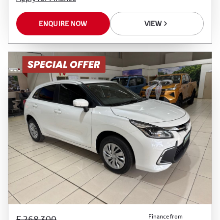
ENQUIRE NOW
VIEW
Finance from
E 268 300