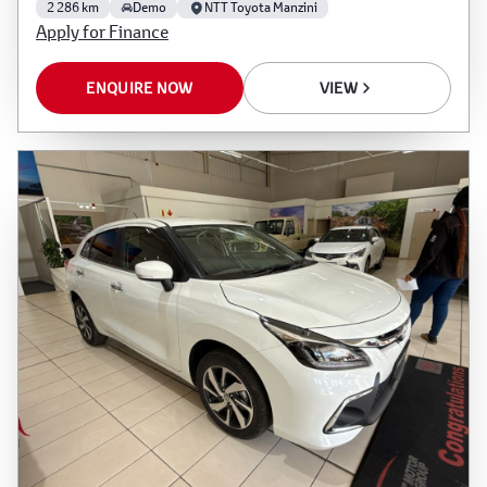
2 286 km
Demo
NTT Toyota Manzini
Apply for Finance
ENQUIRE NOW
VIEW