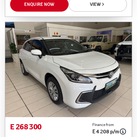
ENQUIRE NOW
VIEW
E 268 300
Finance from
E 4 208 p/m