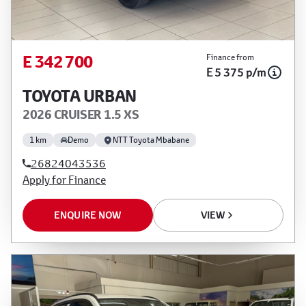
E 342 700
Finance from
E 5 375 p/m
TOYOTA URBAN
2026 CRUISER 1.5 XS
1 km
Demo
NTT Toyota Mbabane
26824043536
Apply for Finance
ENQUIRE NOW
VIEW