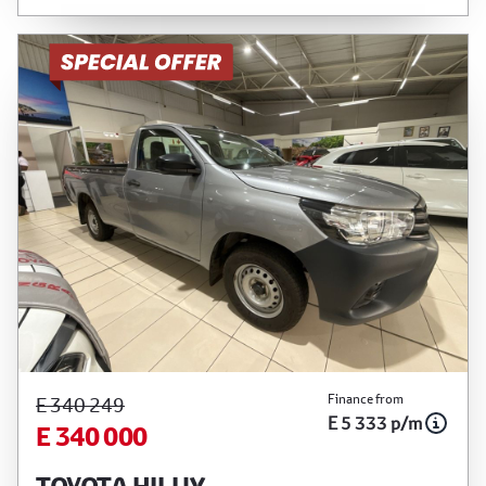
Finance from
E 340 249
E 5 333 p/m
E 340 000