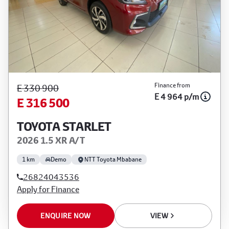
Finance from
E 330 900
E 4 964 p/m
E 316 500
TOYOTA STARLET
2026 1.5 XR A/T
1 km
Demo
NTT Toyota Mbabane
26824043536
Apply for Finance
ENQUIRE NOW
VIEW