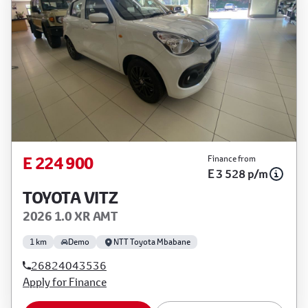
E 224 900
Finance from
E 3 528 p/m
TOYOTA VITZ
2026 1.0 XR AMT
1 km
Demo
NTT Toyota Mbabane
26824043536
Apply for Finance