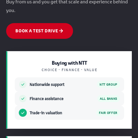
Buy from us and you get that scale and experience behind
you.
BOOK A TEST DRIVE
Buying with NTT
CHOICE · FINANCE · VALUE
Nationwide support
NTT GROUP
Finance assistance
ALL BANKS
Trade-in valuation
FAIR OFFER