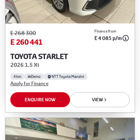
Finance from
E 268 300
E 4 085 p/m
E 260 441
TOYOTA STARLET
2026 1.5 Xi
4 km
Demo
NTT Toyota Manzini
Apply for Finance
ENQUIRE NOW
VIEW