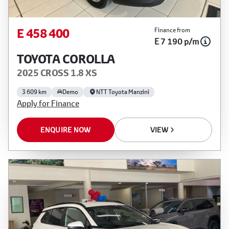
E 458 400
Finance from
E 7 190 p/m
TOYOTA COROLLA
2025 CROSS 1.8 XS
3 609 km
Demo
NTT Toyota Manzini
Apply for Finance
ENQUIRE NOW
VIEW