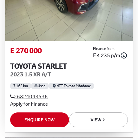
E 270 000
Finance from
E 4 235 p/m
TOYOTA STARLET
2023 1.5 XR A/T
7 162 km
Used
NTT Toyota Mbabane
26824043536
Apply for Finance
ENQUIRE NOW
VIEW