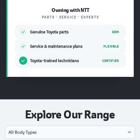
Owning with NTT
PARTS · SERVICE · EXPERTS
Genuine Toyota parts
OEM
Service & maintenance plans
FLEXIBLE
Toyota-trained technicians
CERTIFIED
Explore Our Range
Select Model