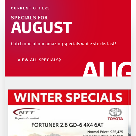
CURRENT OFFERS
SPECIALS FOR
AUGUST
Catch one of our amazing specials while stocks last!
AUG
VIEW ALL SPECIALS