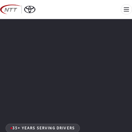
Skip
to
Me
content
35+ YEARS SERVING DRIVERS