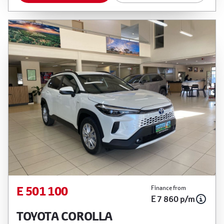
E 501 100
Finance from
E 7 860 p/m
TOYOTA COROLLA