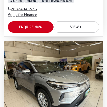
1 874 km
Demo
NTT Toyota Mbabane
26824043536
Apply for Finance
ENQUIRE NOW
VIEW