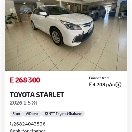
E 268 300
Finance from
E 4 208 p/m
TOYOTA STARLET
2026 1.5 Xi
3 km
Demo
NTT Toyota Mbabane
26824043536
Apply for Finance