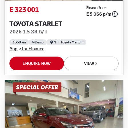
E 323 001
Finance from
E 5 066 p/m
TOYOTA STARLET
2026 1.5 XR A/T
3 358 km
Demo
NTT Toyota Manzini
Apply for Finance
ENQUIRE NOW
VIEW