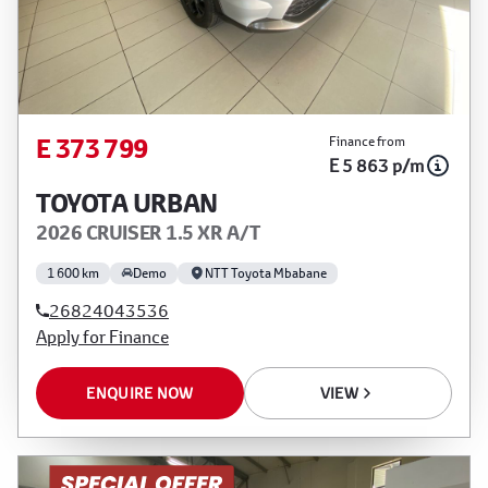
E 373 799
Finance from
E 5 863 p/m
TOYOTA URBAN
2026 CRUISER 1.5 XR A/T
1 600 km
Demo
NTT Toyota Mbabane
26824043536
Apply for Finance
ENQUIRE NOW
VIEW