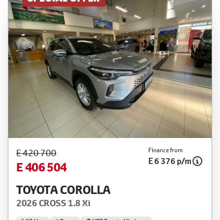
Finance from
E 420 700
E 6 376 p/m
E 406 504
TOYOTA COROLLA
2026 CROSS 1.8 Xi