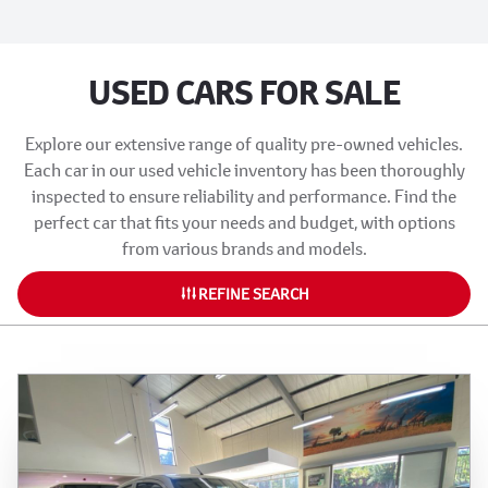
USED CARS FOR SALE
Explore our extensive range of quality pre-owned vehicles.
Each car in our used vehicle inventory has been thoroughly
inspected to ensure reliability and performance. Find the
perfect car that fits your needs and budget, with options
from various brands and models.
REFINE SEARCH