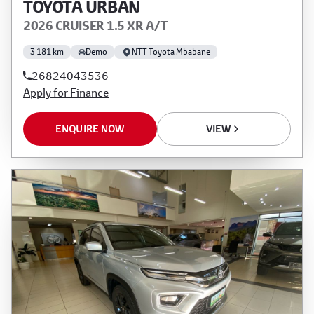
TOYOTA URBAN
2026 CRUISER 1.5 XR A/T
3 181 km
Demo
NTT Toyota Mbabane
26824043536
Apply for Finance
ENQUIRE NOW
VIEW