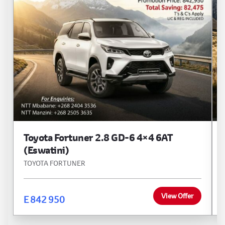
Toyota Fortuner 2.8 GD-6 4×4 6AT
(Eswatini)
TOYOTA FORTUNER
View Offer
E 842 950