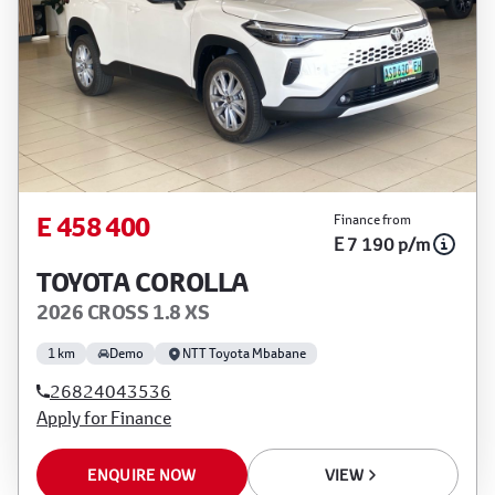
E 458 400
Finance from
E 7 190 p/m
TOYOTA COROLLA
2026 CROSS 1.8 XS
1 km
Demo
NTT Toyota Mbabane
26824043536
Apply for Finance
ENQUIRE NOW
VIEW