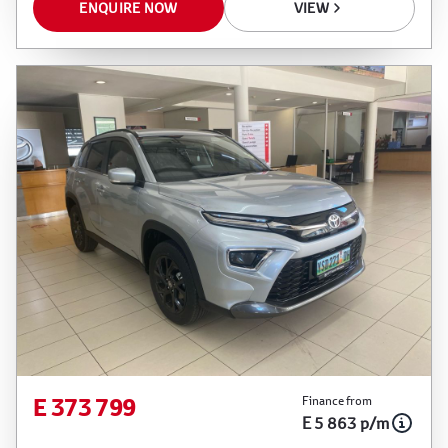
ENQUIRE NOW
VIEW
E 373 799
Finance from
E 5 863 p/m