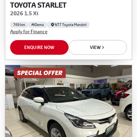
TOYOTA STARLET
2026 1.5 Xi
769 km
Demo
NTT Toyota Manzini
Apply for Finance
ENQUIRE NOW
VIEW