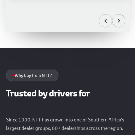
Why buy from NTT?
Trusted by drivers for
over 35 years
Since 1990, NTT has grown into one of Southern Africa's
largest dealer groups, 60+ dealerships across the region.