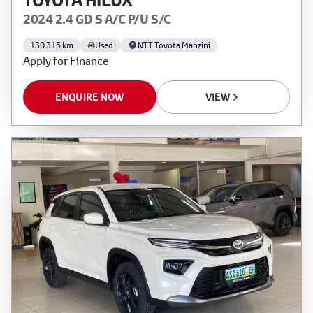
TOYOTA HILUX
2024 2.4 GD S A/C P/U S/C
130 315 km
Used
NTT Toyota Manzini
Apply for Finance
ENQUIRE NOW
VIEW