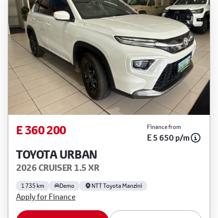
E 360 200
Finance from
E 5 650 p/m
TOYOTA URBAN
2026 CRUISER 1.5 XR
1 735 km
Demo
NTT Toyota Manzini
Apply for Finance