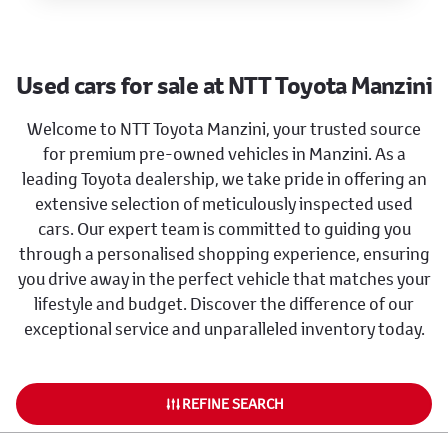
Used cars for sale at NTT Toyota Manzini
Welcome to NTT Toyota Manzini, your trusted source
for premium pre-owned vehicles in Manzini. As a
leading Toyota dealership, we take pride in offering an
extensive selection of meticulously inspected used
cars. Our expert team is committed to guiding you
through a personalised shopping experience, ensuring
you drive away in the perfect vehicle that matches your
lifestyle and budget. Discover the difference of our
exceptional service and unparalleled inventory today.
REFINE SEARCH