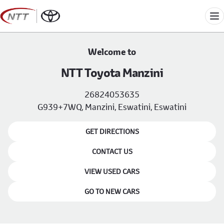
Skip
to
Me
content
Welcome to
NTT Toyota Manzini
26824053635
G939+7WQ, Manzini, Eswatini, Eswatini
GET DIRECTIONS
CONTACT US
VIEW USED CARS
GO TO NEW CARS