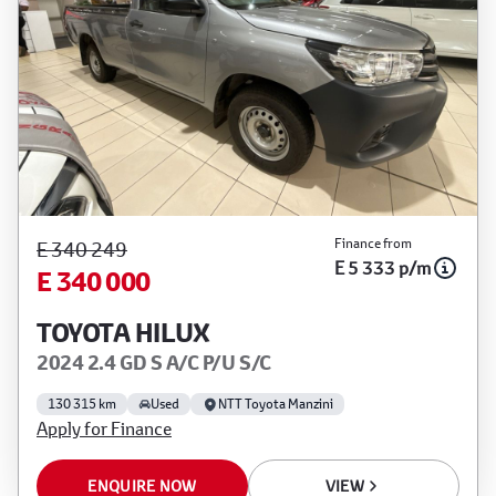
Finance from
E 340 249
E 5 333 p/m
E 340 000
TOYOTA HILUX
2024 2.4 GD S A/C P/U S/C
130 315 km
Used
NTT Toyota Manzini
Apply for Finance
ENQUIRE NOW
VIEW