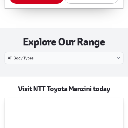
Explore Our Range
Select Model
Visit NTT Toyota Manzini today