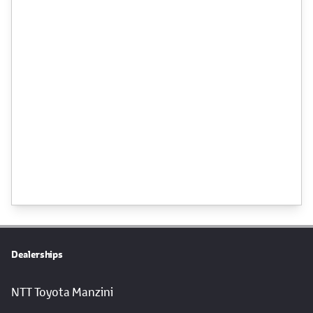
Dealerships
NTT Toyota Manzini