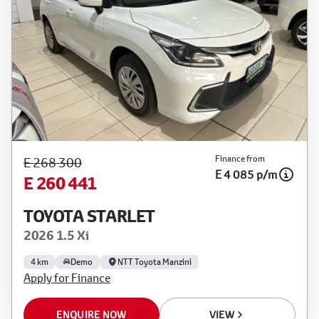
Finance from
E 268 300
E 4 085 p/m
E 260 441
TOYOTA STARLET
2026 1.5 Xi
4 km
Demo
NTT Toyota Manzini
Apply for Finance
ENQUIRE NOW
VIEW