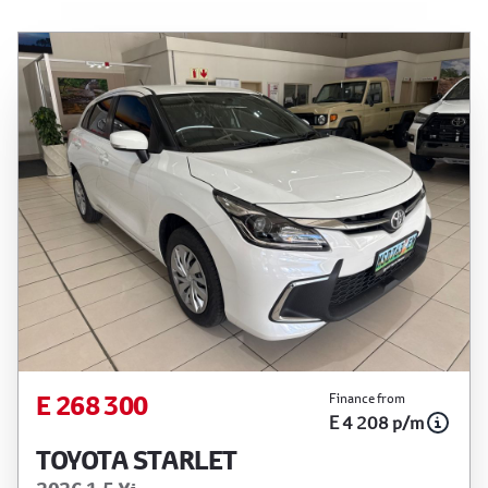
E 268 300
Finance from
E 4 208 p/m
TOYOTA STARLET