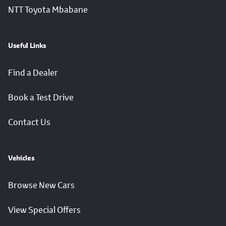
NTT Toyota Mbabane
Useful Links
Find a Dealer
Book a Test Drive
Contact Us
Vehicles
Browse New Cars
View Special Offers