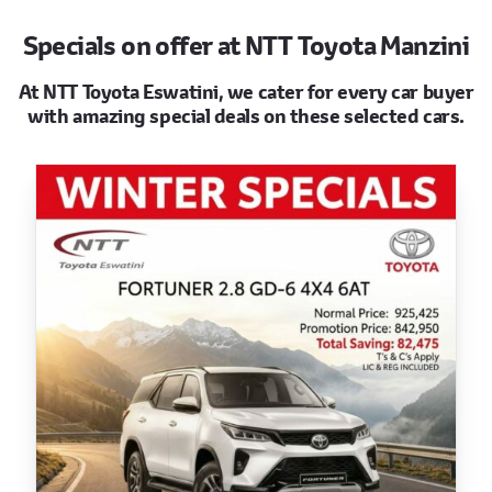
Specials on offer at NTT Toyota Manzini
At NTT Toyota Eswatini, we cater for every car buyer
with amazing special deals on these selected cars.