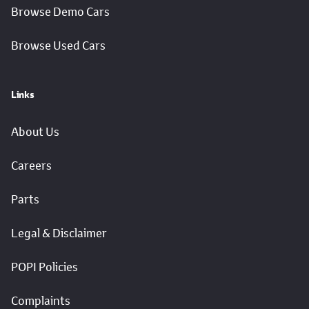
Browse Demo Cars
Browse Used Cars
Links
About Us
Careers
Parts
Legal & Disclaimer
POPI Policies
Complaints