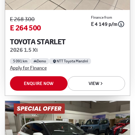
Finance from
E 268 300
E 4 149 p/m
E 264 500
TOYOTA STARLET
2026 1.5 Xi
5 091 km
Demo
NTT Toyota Manzini
Apply for Finance
ENQUIRE NOW
VIEW