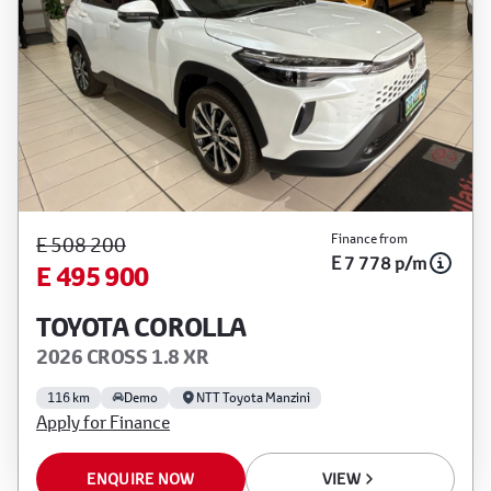
Finance from
E 508 200
E 7 778 p/m
E 495 900
TOYOTA COROLLA
2026 CROSS 1.8 XR
116 km
Demo
NTT Toyota Manzini
Apply for Finance
ENQUIRE NOW
VIEW