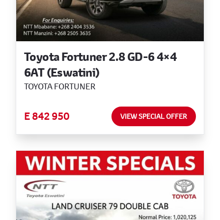
Toyota Fortuner 2.8 GD-6 4×4
6AT (Eswatini)
TOYOTA FORTUNER
E 842 950
VIEW SPECIAL OFFER