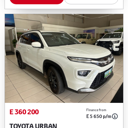
E 360 200
Finance from
E 5 650 p/m
TOYOTA URBAN