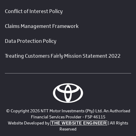
Conflict of Interest Policy
Claims Management Framework
Data Protection Policy
Treating Customers Fairly Mission Statement 2022
© Copyright 2026 NTT Motor Investments (Pty) Ltd. An Authorised
Financial Services Provider - FSP 46115
Website Developed by
| All Rights
THE WEBSITE ENGINEER
Reserved