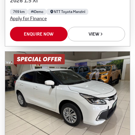
2026 1.5 Xi
769 km
Demo
NTT Toyota Manzini
Apply for Finance
ENQUIRE NOW
VIEW