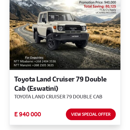
Toyota Land Cruiser 79 Double
Cab (Eswatini)
TOYOTA LAND CRUISER 79 DOUBLE CAB
E 940 000
VIEW SPECIAL OFFER