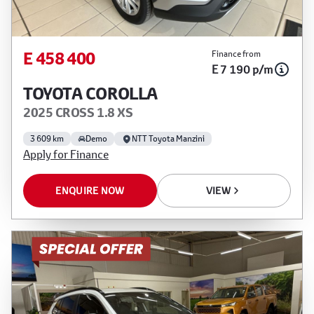
E 458 400
Finance from
E 7 190 p/m
TOYOTA COROLLA
2025 CROSS 1.8 XS
3 609 km
Demo
NTT Toyota Manzini
Apply for Finance
ENQUIRE NOW
VIEW