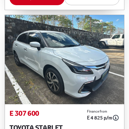
E 307 600
Finance from
E 4 825 p/m
TOYOTA STARLET