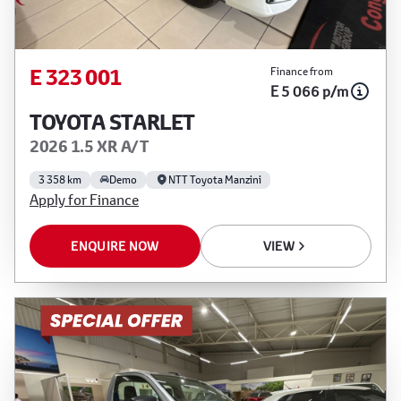
E 323 001
Finance from
E 5 066 p/m
TOYOTA STARLET
2026 1.5 XR A/T
3 358 km
Demo
NTT Toyota Manzini
Apply for Finance
ENQUIRE NOW
VIEW