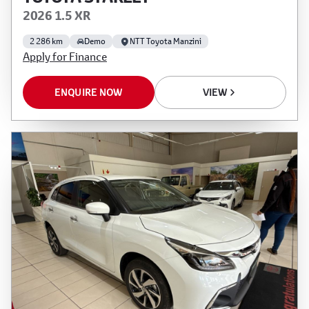
2026 1.5 XR
2 286 km
Demo
NTT Toyota Manzini
Apply for Finance
ENQUIRE NOW
VIEW