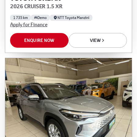
2026 CRUISER 1.5 XR
1 735 km
Demo
NTT Toyota Manzini
Apply for Finance
ENQUIRE NOW
VIEW