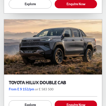
Explore
Enquire Now
TOYOTA HILUX DOUBLE CAB
From E 9 152/pm
or E 583 500
Explore
Enquire Now