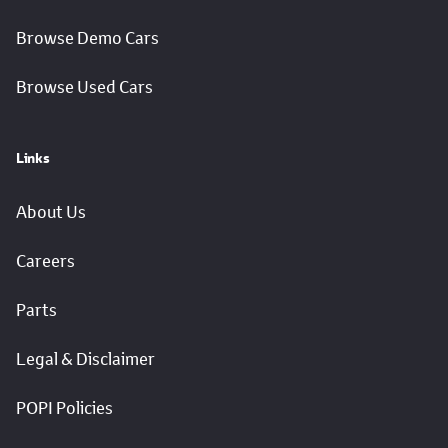
Browse Demo Cars
Browse Used Cars
Links
About Us
Careers
Parts
Legal & Disclaimer
POPI Policies