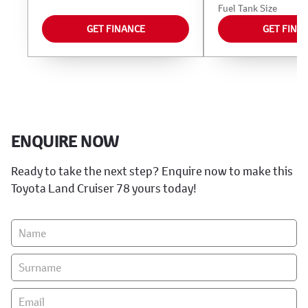
Fuel Tank Size
GET FINANCE
GET FINA
ENQUIRE NOW
Ready to take the next step? Enquire now to make this
Toyota Land Cruiser 78 yours today!
Vehicle
Enquiry
-
New
&