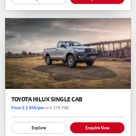
TOYOTA HILUX SINGLE CAB
From E 5 956/pm
or E 379 700
Explore
Enquire Now