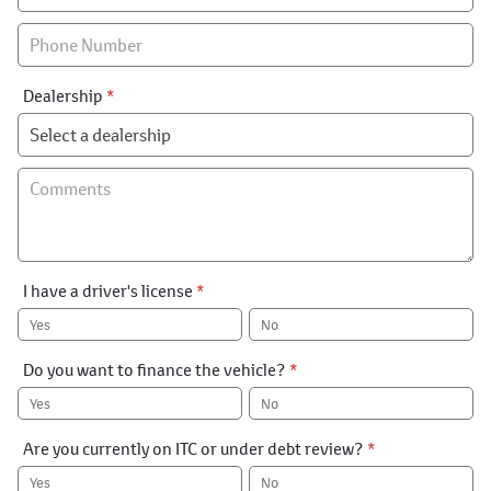
Special
Dealership
*
I have a driver's license
*
Yes
No
Do you want to finance the vehicle?
*
Yes
No
Are you currently on ITC or under debt review?
*
Yes
No