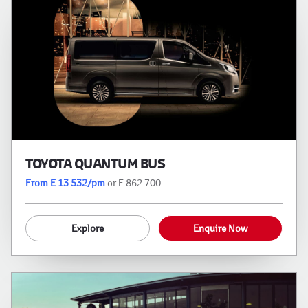
TOYOTA QUANTUM BUS
From E 13 532/pm
or E 862 700
Explore
Enquire Now