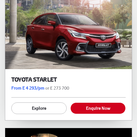
TOYOTA STARLET
From E 4 293/pm
or E 273 700
Explore
Enquire Now