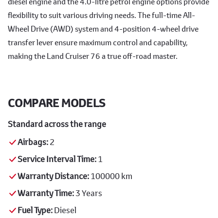
diesel engine and the 4.0-litre petrol engine options provide
flexibility to suit various driving needs. The full-time All-
Wheel Drive (AWD) system and 4-position 4-wheel drive
transfer lever ensure maximum control and capability,
making the Land Cruiser 76 a true off-road master.
COMPARE MODELS
Standard across the range
Airbags:
2
Service Interval Time:
1
Warranty Distance:
100000 km
Warranty Time:
3 Years
Fuel Type:
Diesel