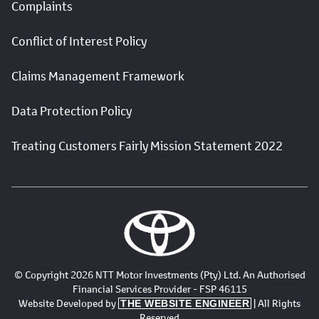
Complaints
Conflict of Interest Policy
Claims Management Framework
Data Protection Policy
Treating Customers Fairly Mission Statement 2022
© Copyright 2026 NTT Motor Investments (Pty) Ltd. An Authorised
Financial Services Provider - FSP 46115
Website Developed by
| All Rights
THE WEBSITE ENGINEER
Reserved