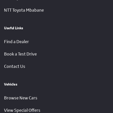
NTT Toyota Mbabane
Useful Links
Find a Dealer
Book a Test Drive
Contact Us
Vehicles
Browse New Cars
View Special Offers