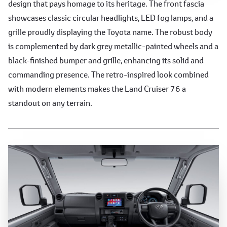
design that pays homage to its heritage. The front fascia
showcases classic circular headlights, LED fog lamps, and a
grille proudly displaying the Toyota name. The robust body
is complemented by dark grey metallic-painted wheels and a
black-finished bumper and grille, enhancing its solid and
commanding presence. The retro-inspired look combined
with modern elements makes the Land Cruiser 76 a
standout on any terrain.