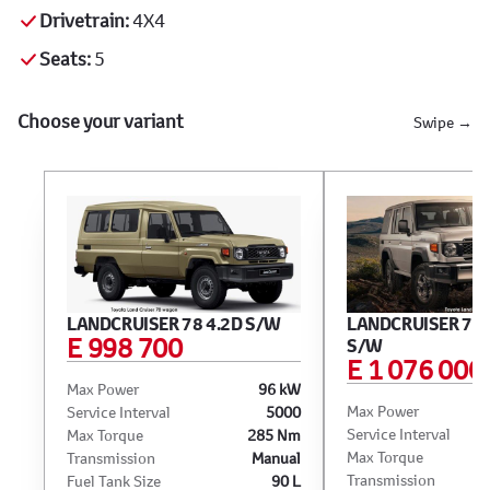
Drivetrain:
4X4
Seats:
5
Choose your variant
Swipe →
LANDCRUISER 78 4.2D S/W
LANDCRUISER 76 
E 998 700
S/W
E 1 076 000
Max Power
96 kW
Max Power
Service Interval
5000
Service Interval
Max Torque
285 Nm
Max Torque
Transmission
Manual
Transmission
Fuel Tank Size
90 L