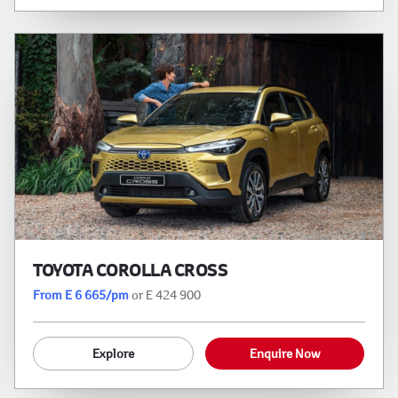
TOYOTA COROLLA CROSS
From E 6 665/pm
or E 424 900
Explore
Enquire Now