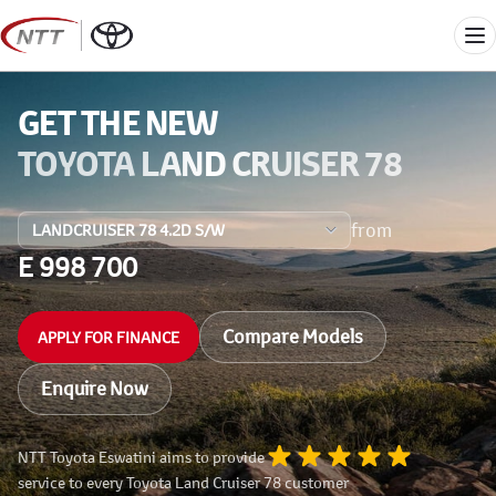
Skip
to
Me
content
GET THE NEW
TOYOTA LAND CRUISER 78
from
E 998 700
Compare Models
APPLY FOR FINANCE
Enquire Now
NTT Toyota Eswatini aims to provide
service to every Toyota Land Cruiser 78 customer