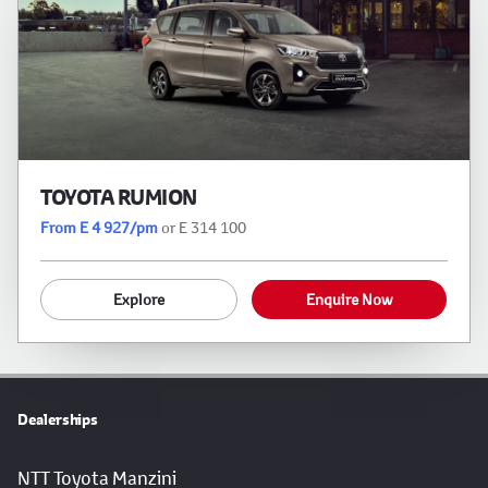
TOYOTA RUMION
From E 4 927/pm
or E 314 100
Explore
Enquire Now
Dealerships
NTT Toyota Manzini