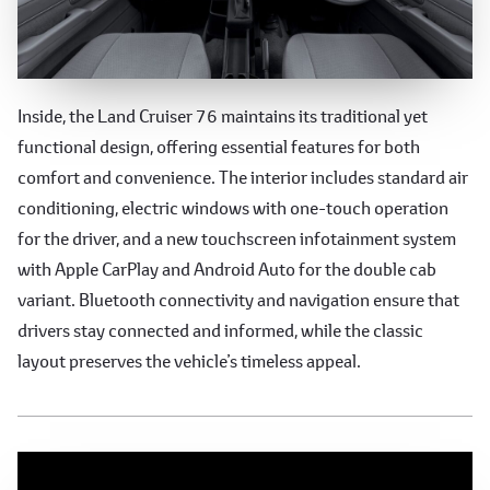
Functional and Comfortable
Inside, the Land Cruiser 76 maintains its traditional yet
functional design, offering essential features for both
Interior
comfort and convenience. The interior includes standard air
conditioning, electric windows with one-touch operation
for the driver, and a new touchscreen infotainment system
with Apple CarPlay and Android Auto for the double cab
variant. Bluetooth connectivity and navigation ensure that
drivers stay connected and informed, while the classic
layout preserves the vehicle’s timeless appeal.