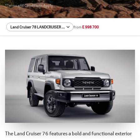
*Terms and Conditions Apply
from
E 998 700
Rugged and Iconic Exterior
The Land Cruiser 76 features a bold and functional exterior