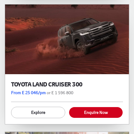
TOYOTA LAND CRUISER 300
From E 25 046/pm
or E 1 596 800
Explore
Enquire Now