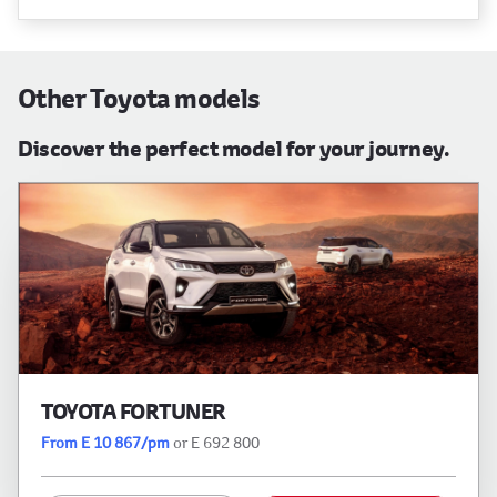
Other Toyota models
Discover the perfect model for your journey.
TOYOTA FORTUNER
From E 10 867/pm
or E 692 800