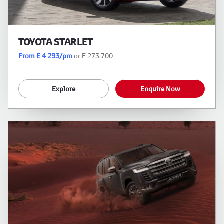
TOYOTA STARLET
From E 4 293/pm
or E 273 700
Explore
Enquire Now