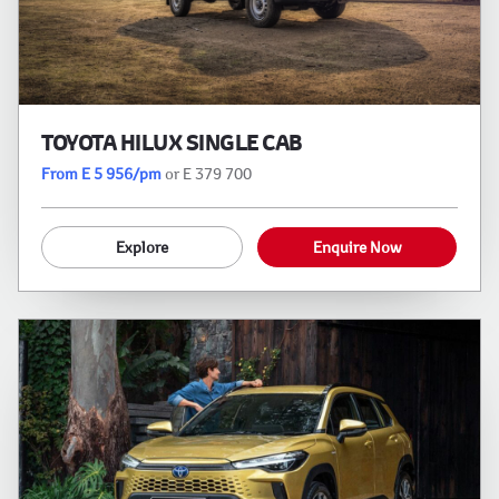
TOYOTA HILUX SINGLE CAB
From E 5 956/pm
or E 379 700
Explore
Enquire Now