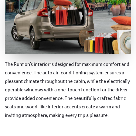
Comfortable and Convenient
The Rumion’s interior is designed for maximum comfort and
convenience. The auto air-conditioning system ensures a
Features
pleasant climate throughout the cabin, while the electrically
operable windows with a one-touch function for the driver
provide added convenience. The beautifully crafted fabric
seats and wood-like interior accents create a warm and
inviting atmosphere, making every trip a pleasure.