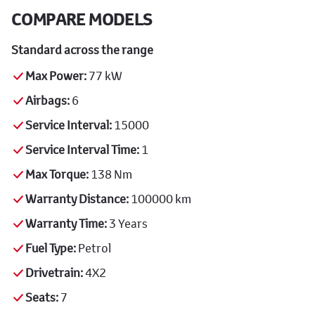
COMPARE MODELS
Standard across the range
Max Power:
77 kW
Airbags:
6
Service Interval:
15000
Service Interval Time:
1
Max Torque:
138 Nm
Warranty Distance:
100000 km
Warranty Time:
3 Years
Fuel Type:
Petrol
Drivetrain:
4X2
Seats:
7