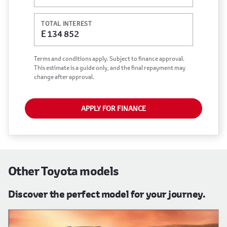
vary depending on: the current prime interest
rate, the financial institution’s variables, the type,
TOTAL INTEREST
condition and age of the vehicle, your credit
E 134 852
rating with the financial institution concerned,
the respective initiation fees and the time period
Terms and conditions apply. Subject to finance approval.
between the effective date of the loan and the
This estimate is a guide only, and the final repayment may
change after approval.
first installment payable. Please note that you
should seek appropriate financial advice before
concluding any loan agreements.
APPLY FOR FINANCE
Other Toyota models
Discover the perfect model for your journey.