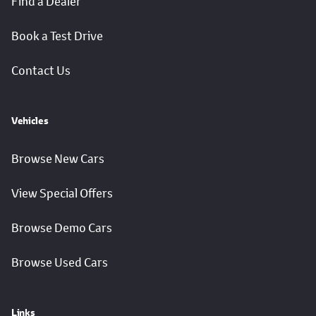
Find a Dealer
Book a Test Drive
Contact Us
Vehicles
Browse New Cars
View Special Offers
Browse Demo Cars
Browse Used Cars
Links