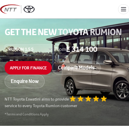
Skip
to
Me
content
GET THE NEW
TOYOTA RUMION
E 314 100
from
Compare Models
APPLY FOR FINANCE
Enquire Now
NTT Toyota Eswatini aims to provide
service to every Toyota Rumion customer
*Terms and Conditions Apply