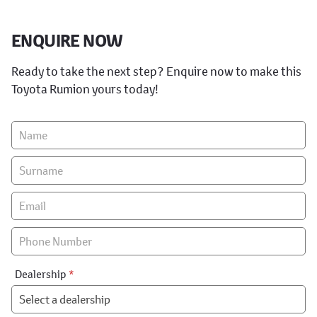
ENQUIRE NOW
Ready to take the next step? Enquire now to make this
Toyota Rumion yours today!
Vehicle
Enquiry
-
New
&
Special
Dealership
*