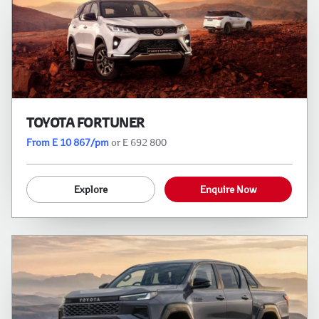
TOYOTA FORTUNER
From E 10 867/pm
or E 692 800
Explore
Enquire Now