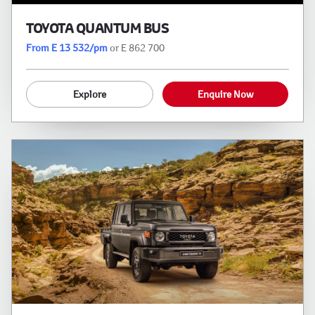
TOYOTA QUANTUM BUS
From E 13 532/pm
or E 862 700
Explore
Enquire Now