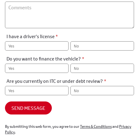
I have a driver's license
*
Yes
No
Do you want to finance the vehicle?
*
Yes
No
Are you currently on ITC or under debt review?
*
Yes
No
SEND MESSAGE
By submitting this web form, you agree to our
Terms & Conditions
and
Privacy
Policy
.