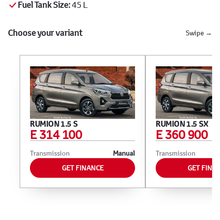
Fuel Tank Size:
45 L
Choose your variant
Swipe →
RUMION 1.5 S
RUMION 1.5 SX
E 314 100
E 360 900
Transmission
Manual
Transmission
GET FINANCE
GET FINA