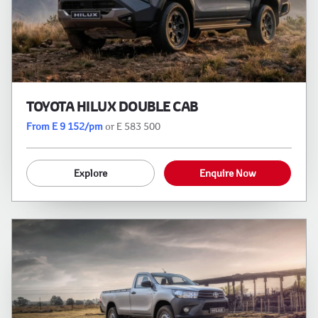
TOYOTA HILUX DOUBLE CAB
From E 9 152/pm
or E 583 500
Explore
Enquire Now