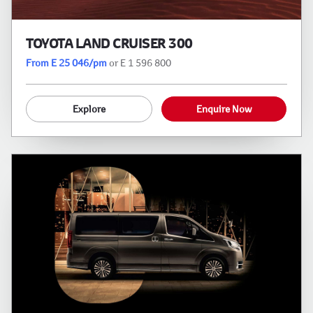
TOYOTA LAND CRUISER 300
From E 25 046/pm
or E 1 596 800
Explore
Enquire Now