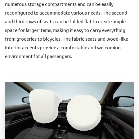
numerous storage compartments and can be easily
reconfigured to accommodate various needs. The second
and third rows of seats can be folded flat to create ample
space for larger items, making it easy to carry everything
from groceries to bicycles. The fabric seats and wood-like
interior accents provide a comfortable and welcoming
environment for all passengers.