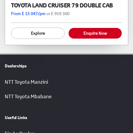
TOYOTA LAND CRUISER 79 DOUBLE CAB
From E 15 047/pm
or E 959 300
Explore
Enquire Now
Dealerships
NTT Toyota Manzini
NTT Toyota Mbabane
Useful Links