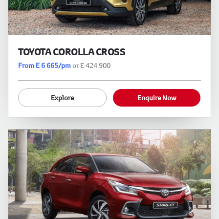
TOYOTA COROLLA CROSS
From E 6 665/pm
or E 424 900
Explore
Enquire Now