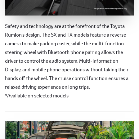
Advanced Safety and Technology
Safety and technology are at the forefront of the Toyota
Rumion’s design. The SX and TX models feature a reverse
camera to make parking easier, while the multi-function
steering wheel with Bluetooth phone pairing allows the
driver to control the audio system, Multi-Information
Display, and mobile phone operations without taking their
hands off the wheel. The cruise control function ensures a
relaxed driving experience on long trips.
*Available on selected models