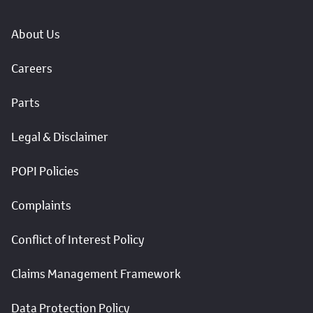
About Us
Careers
Parts
Legal & Disclaimer
POPI Policies
Complaints
Conflict of Interest Policy
Claims Management Framework
Data Protection Policy