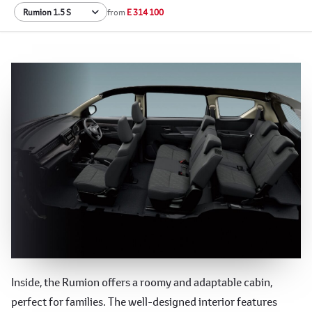
from
E 314 100
Spacious and Versatile Interior
Inside, the Rumion offers a roomy and adaptable cabin,
perfect for families. The well-designed interior features