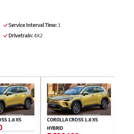
Service Interval Time:
1
Drivetrain:
4X2
SS 1.8 XS
COROLLA CROSS 1.8 XS
CORO
0
E 
HYBRID