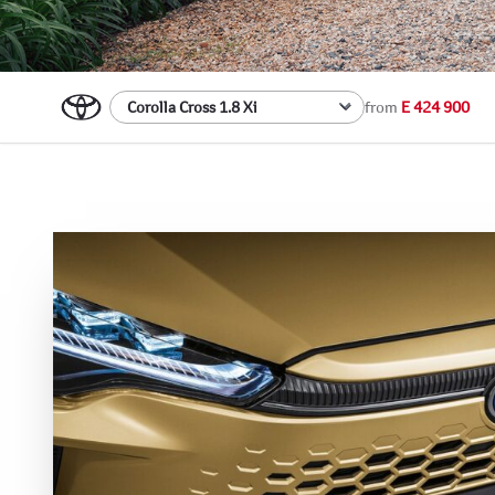
from
E 424 900