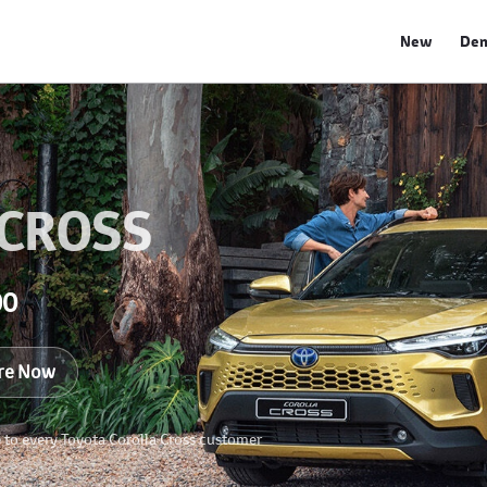
New
De
 CROSS
00
re Now
e to every Toyota Corolla Cross customer