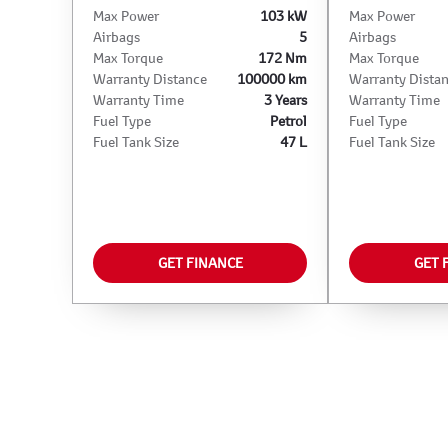
Max Power
103 kW
Max Power
Airbags
5
Airbags
Max Torque
172 Nm
Max Torque
Warranty Distance
100000 km
Warranty Dista
Warranty Time
3 Years
Warranty Time
Fuel Type
Petrol
Fuel Type
Fuel Tank Size
47 L
Fuel Tank Size
GET FINANCE
GET 