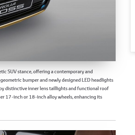
esign
letic SUV stance, offering a contemporary and
ed geometric bumper and newly designed LED headlights
by distinctive inner lens taillights and functional roof
her 17-inch or 18-inch alloy wheels, enhancing its