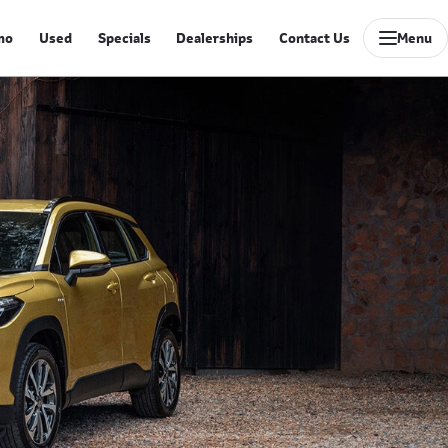
mo
Used
Specials
Dealerships
Contact Us
Menu