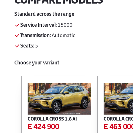
Standard across the range
Service Interval:
15000
Transmission:
Automatic
Seats:
5
Choose your variant
COROLLA CROSS 1.8 XI
COROLLA CRO
E 424 900
E 463 00