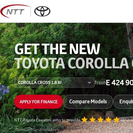
Skip
to
content
GET THE NEW
TOYOTA COROLLA
E 424 9
from
Compare Models
Enqui
APPLY FOR FINANCE
NTT Toyota Eswatini aims to provide
servic
*Terms and Conditions Apply