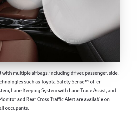
es
with multiple airbags, including driver, passenger, side,
echnologies such as Toyota Safety Sense™ offer
ystem, Lane Keeping System with Lane Trace Assist, and
onitor and Rear Cross Traffic Alert are available on
all occupants.