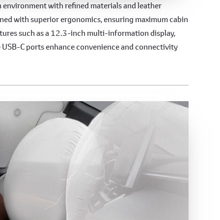
s Interior
sh environment with refined materials and leather
signed with superior ergonomics, ensuring maximum cabin
atures such as a 12.3-inch multi-information display,
le USB-C ports enhance convenience and connectivity