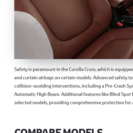
Advanced Safety Featur
Safety is paramount in the Corolla Cross, which is equipped 
and curtain airbags on certain models. Advanced safety t
collision-avoiding interventions, including a Pre-Crash S
Automatic High Beam. Additional features like Blind Spot M
selected models, providing comprehensive protection for 
COMPARE MODELS