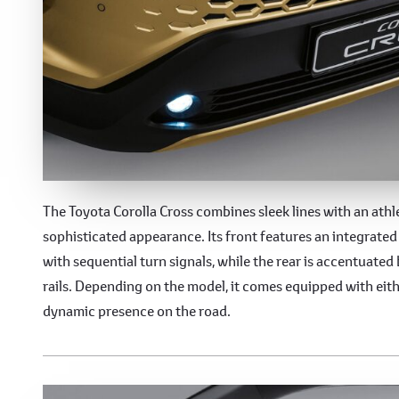
Modern and Versatile D
The Toyota Corolla Cross combines sleek lines with an ath
sophisticated appearance. Its front features an integrat
with sequential turn signals, while the rear is accentuated 
rails. Depending on the model, it comes equipped with eit
dynamic presence on the road.