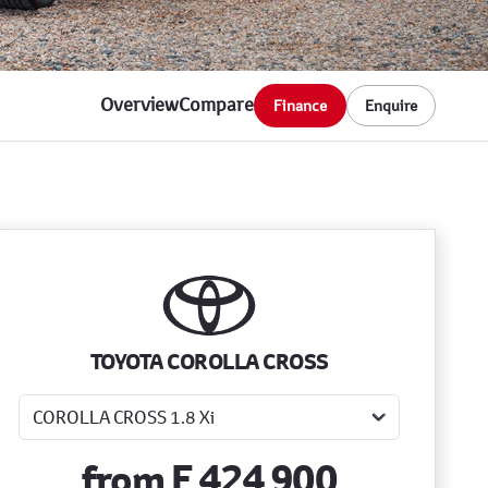
Overview
Compare
Finance
Enquire
Sidebar New Car
TOYOTA COROLLA CROSS
from
E 424 900