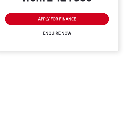
APPLY FOR FINANCE
ENQUIRE NOW