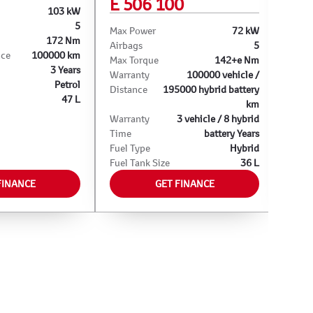
E 506 100
103 kW
Max 
5
Airba
Max Power
72 kW
172 Nm
Max T
Airbags
5
nce
100000 km
Warra
Max Torque
142+e Nm
3 Years
Warra
Warranty
100000 vehicle /
Petrol
Fuel 
Distance
195000 hybrid battery
47 L
Fuel 
km
Warranty
3 vehicle / 8 hybrid
Time
battery Years
Fuel Type
Hybrid
Fuel Tank Size
36 L
FINANCE
GET FINANCE