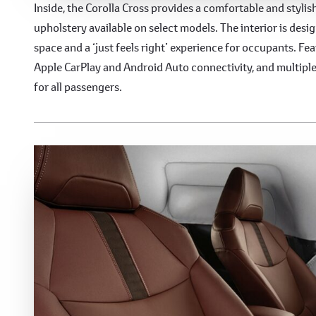
Comfortable and Spaciou
Inside, the Corolla Cross provides a comfortable and styli
upholstery available on select models. The interior is de
space and a ‘just feels right’ experience for occupants. Fe
Apple CarPlay and Android Auto connectivity, and multip
for all passengers.