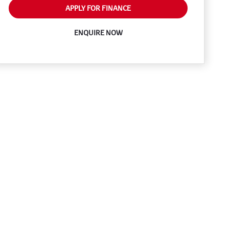
APPLY FOR FINANCE
ENQUIRE NOW