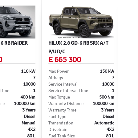
-6 RB RAIDER
HILUX 2.8 GD-6 RB SRX A/T
HILU
P/U D/C
D/C
0
E 665 300
E 
110 kW
Max Power
150 kW
Max 
7
Airbags
7
Airba
10000
Service Interval
10000
Servi
 Time
1
Service Interval Time
1
Servi
400 Nm
Max Torque
500 Nm
Max T
nce
100000 km
Warranty Distance
100000 km
Warra
3 Years
Warranty Time
3 Years
Warra
Diesel
Fuel Type
Diesel
Fuel 
Manual
Transmission
Automatic
Trans
4X2
Drivetrain
4X2
Drive
80 L
Fuel Tank Size
80 L
Fuel 