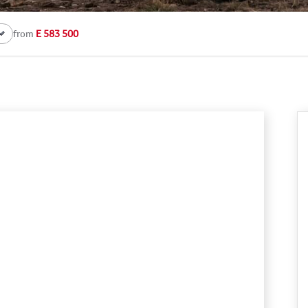
from
E 583 500