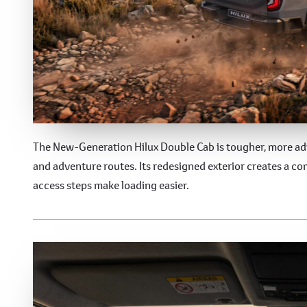
The 9th Generation Hil
The New-Generation Hilux Double Cab is tougher, more adv
and adventure routes. Its redesigned exterior creates a c
access steps make loading easier.