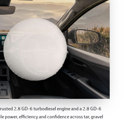
-trusted 2.8 GD-6 turbodiesel engine and a 2.8 GD-6
e power, efficiency and confidence across tar, gravel