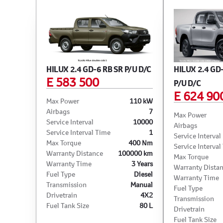
HILUX 2.4 GD-6 RB SR P/U D/C
HILUX 2.4 GD
E 583 500
P/U D/C
E 624 90
Max Power
110 kW
Airbags
7
Max Power
Service Interval
10000
Airbags
Service Interval Time
1
Service Interval
Max Torque
400 Nm
Service Interval
Warranty Distance
100000 km
Max Torque
Warranty Time
3 Years
Warranty Dista
Fuel Type
Diesel
Warranty Time
Transmission
Manual
Fuel Type
Drivetrain
4X2
Transmission
Fuel Tank Size
80 L
Drivetrain
Fuel Tank Size