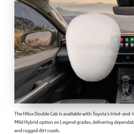
Performance
The Hilux Double Cab is available with Toyota’s tried-and
Mild Hybrid option on Legend grades, delivering dependabl
and rugged dirt roads.