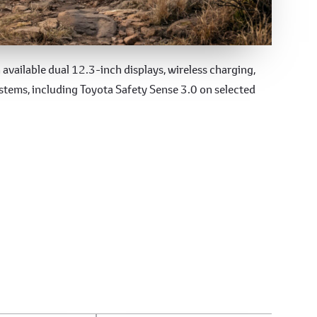
available dual 12.3-inch displays, wireless charging,
tems, including Toyota Safety Sense 3.0 on selected