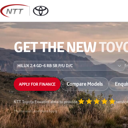
Skip
to
content
GET THE NEW
TOY
f
Compare Models
Enqui
APPLY FOR FINANCE
NTT Toyota Eswatini aims to provide
servic
*Terms and Conditions Apply