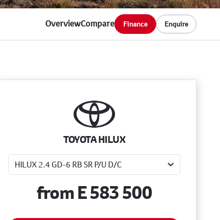
Overview
Compare
Finance
Enquire
Sidebar New Car
TOYOTA HILUX
from
E 583 500