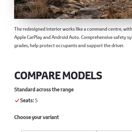
Technology & Safety
The redesigned interior works like a command centre, with 
Apple CarPlay and Android Auto. Comprehensive safety sys
grades, help protect occupants and support the driver.
COMPARE MODELS
Standard across the range
Seats:
5
Choose your variant