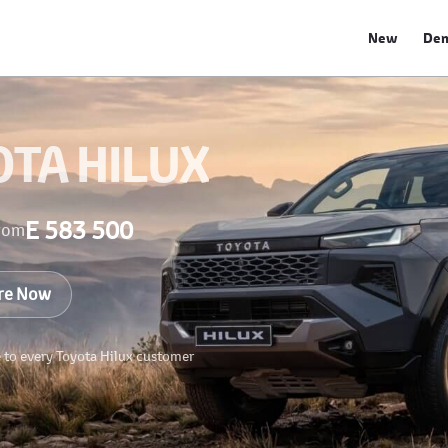
New
De
OTA HILUX
E 583 500
rom
re Now
e to every Toyota Hilux customer