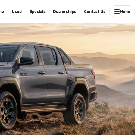
mo
Used
Specials
Dealerships
Contact Us
Menu