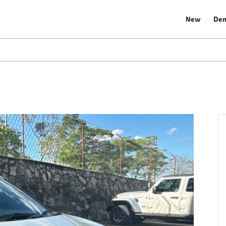
New
De