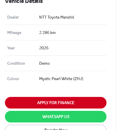
Vehicle Details
Dealer
NTT Toyota Manzini
Mileage
2 286 km
Year
2026
Condition
Demo
Colour
Mystic Pearl White (ZHJ)
APPLY FOR FINANCE
WHATSAPP US