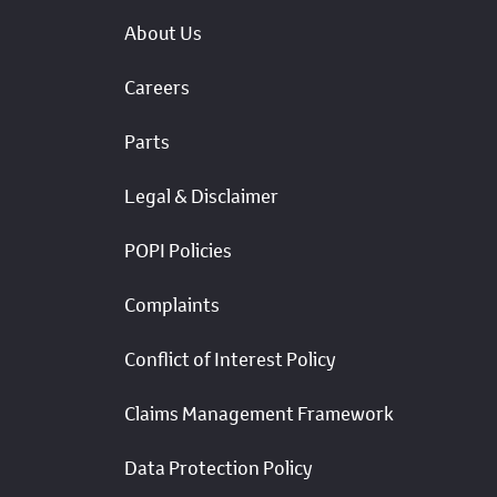
About Us
Careers
Parts
Legal & Disclaimer
POPI Policies
Complaints
Conflict of Interest Policy
Claims Management Framework
Data Protection Policy