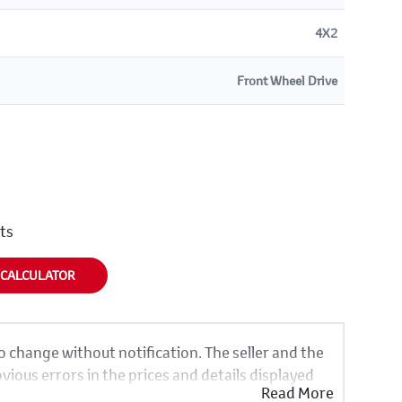
4X2
Front Wheel Drive
nts
 CALCULATOR
to change without notification. The seller and the
vious errors in the prices and details displayed
Read More
same, therefore specs are based on averages and