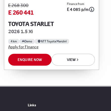
Finance from
E 268 300
E 4 085 p/m
E 260 441
TOYOTA STARLET
2026 1.5 Xi
4 km
Demo
NTT Toyota Manzini
Apply for Finance
ENQUIRE NOW
VIEW
Links