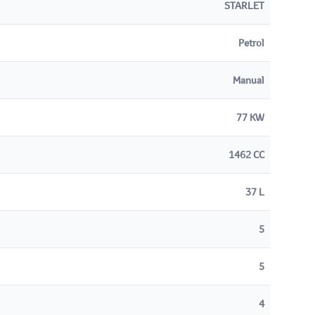
STARLET
Petrol
Manual
77 KW
1462 CC
37 L
5
5
4