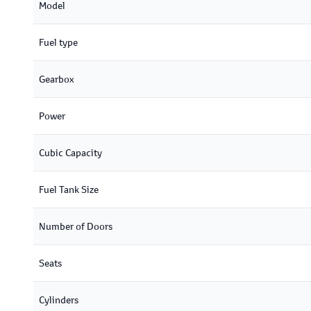
Model
Fuel type
Gearbox
Power
Cubic Capacity
Fuel Tank Size
Number of Doors
Seats
Cylinders