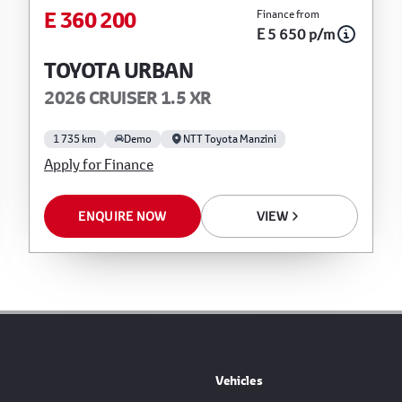
E 360 200
Finance from
 for any errors or omissions whatsoever in
E 5 650 p/m
t liability for any loss, damage, inconvenience
reliance on the finance calculator or
TOYOTA URBAN
 will not pre-qualify you for any loan programs
2026 CRUISER 1.5 XR
from financial institutions will vary depending
nstitution’s variables, the type, condition and age
1 735 km
Demo
NTT Toyota Manzini
l institution concerned, the respective initiation
Apply for Finance
 of the loan and the first installment payable.
ncial advice before concluding any loan
ENQUIRE NOW
VIEW
Vehicles