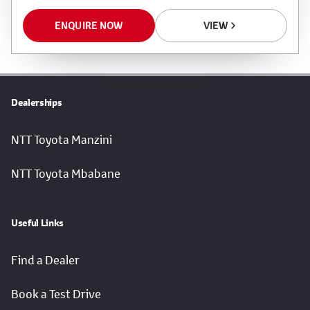
ENQUIRE NOW
VIEW
Dealerships
NTT Toyota Manzini
NTT Toyota Mbabane
Useful Links
Find a Dealer
Book a Test Drive