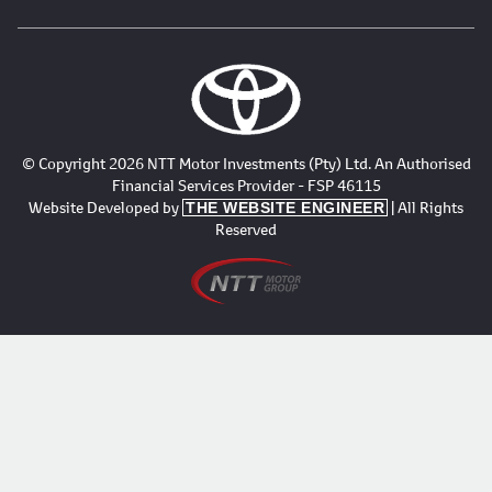
© Copyright 2026 NTT Motor Investments (Pty) Ltd. An Authorised
Financial Services Provider - FSP 46115
Website Developed by
| All Rights
THE WEBSITE ENGINEER
Reserved