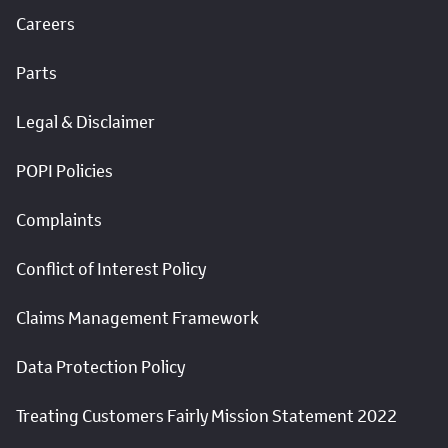
Careers
Parts
Legal & Disclaimer
POPI Policies
Complaints
Conflict of Interest Policy
Claims Management Framework
Data Protection Policy
Treating Customers Fairly Mission Statement 2022