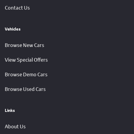
Contact Us
Vehicles
Browse New Cars
View Special Offers
Browse Demo Cars
Browse Used Cars
Links
About Us