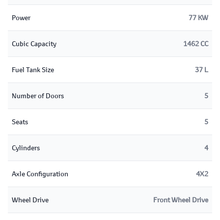
Power
77 KW
Cubic Capacity
1462 CC
Fuel Tank Size
37 L
Number of Doors
5
Seats
5
Cylinders
4
Axle Configuration
4X2
Wheel Drive
Front Wheel Drive