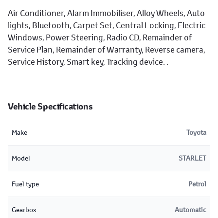
Air Conditioner, Alarm Immobiliser, Alloy Wheels, Auto
lights, Bluetooth, Carpet Set, Central Locking, Electric
Windows, Power Steering, Radio CD, Remainder of
Service Plan, Remainder of Warranty, Reverse camera,
Service History, Smart key, Tracking device. .
Vehicle Specifications
Make
Toyota
Model
STARLET
Fuel type
Petrol
Gearbox
Automatic