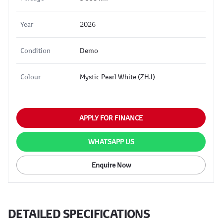
Year
2026
Condition
Demo
Colour
Mystic Pearl White (ZHJ)
APPLY FOR FINANCE
WHATSAPP US
Enquire Now
DETAILED SPECIFICATIONS