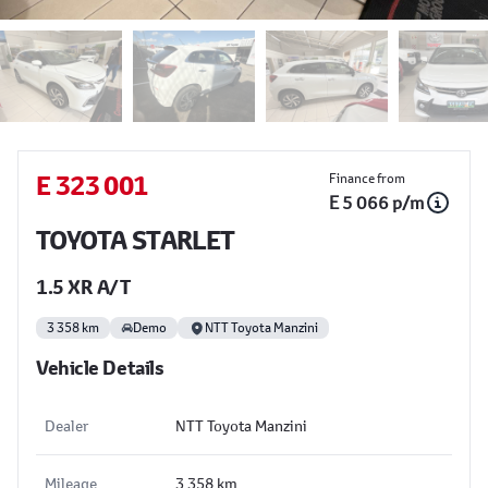
Sidebar Used Car
E 323 001
Finance from
E 5 066 p/m
TOYOTA STARLET
1.5 XR A/T
3 358 km
Demo
NTT Toyota Manzini
Vehicle Details
Dealer
NTT Toyota Manzini
Mileage
3 358 km