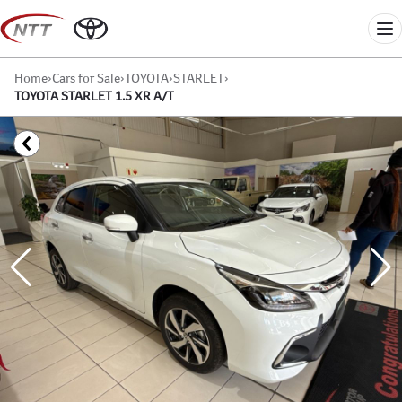
Skip
to
Me
content
Home
›
Cars for Sale
›
TOYOTA
›
STARLET
›
TOYOTA STARLET 1.5 XR A/T