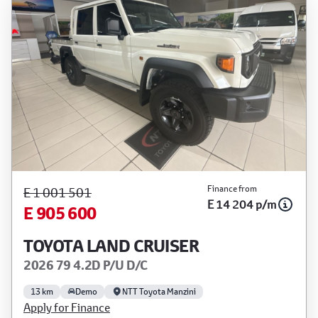
Finance from
E 1 001 501
E 14 204 p/m
E 905 600
TOYOTA LAND CRUISER
2026 79 4.2D P/U D/C
13 km
Demo
NTT Toyota Manzini
Apply for Finance