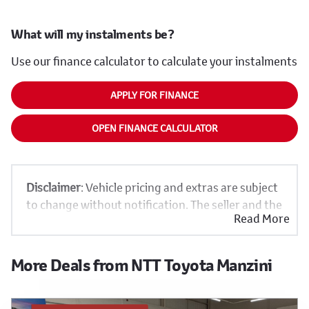
What will my instalments be?
Use our finance calculator to calculate your instalments
APPLY FOR FINANCE
OPEN FINANCE CALCULATOR
Disclaimer
: Vehicle pricing and extras are subject
to change without notification. The seller and the
Read More
advertiser will not be bound by inadvertent and
obvious errors in the prices and details displayed
on this website. No two vehicles are exactly the
More Deals from NTT Toyota Manzini
same, therefore specs are based on averages and
are merely indicative so should be viewed on the
basis of probable rather than definitive. Please