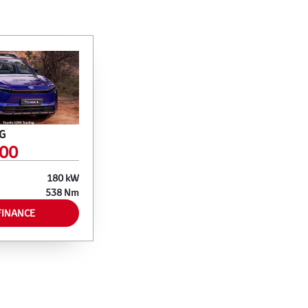
G
700
180 kW
538 Nm
FINANCE