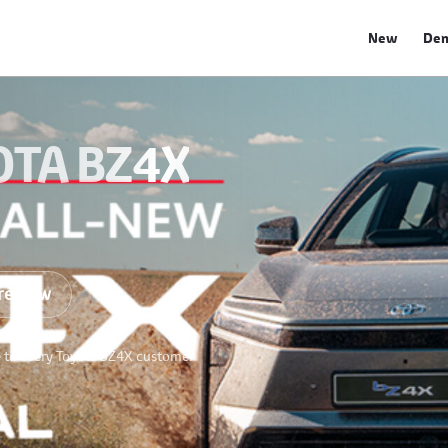
New
De
OTA BZ4X
re Now
e to every Toyota bZ4X customer