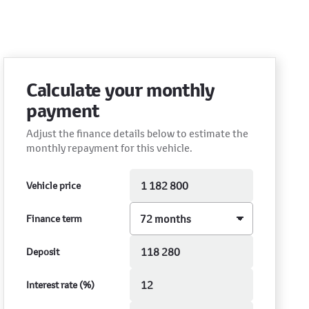
Calculate your monthly
payment
Adjust the finance details below to estimate the
monthly repayment for this vehicle.
Vehicle price
Finance term
Deposit
Interest rate (%)