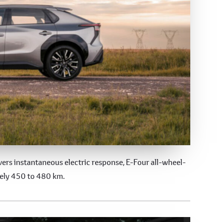
ers instantaneous electric response, E-Four all-wheel-
tely 450 to 480 km.