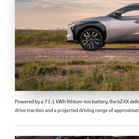
Electric Performance
Powered by a 73.1 kWh lithium-ion battery, the bZ4X deliv
drive traction and a projected driving range of approxima