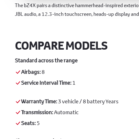
Design & Technology
The bZ4X pairs a distinctive hammerhead-inspired exterior
JBL audio, a 12.3-inch touchscreen, heads-up display an
COMPARE MODELS
Standard across the range
Airbags:
8
Service Interval Time:
1
Warranty Time:
3 vehicle / 8 battery Years
Transmission:
Automatic
Seats:
5