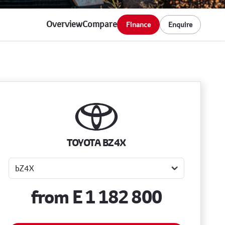
Overview
Compare
Finance
Enquire
Sidebar New Car
TOYOTA BZ4X
from
E 1 182 800