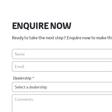
ENQUIRE NOW
Ready to take the next step? Enquire now to make th
Vehicle
Enquiry
-
New
&
Dealership
*
Special