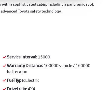
 with a sophisticated cabin, including a panoramic roof,
d advanced Toyota safety technology.
Service Interval:
15000
Warranty Distance:
100000 vehicle / 160000
battery km
Fuel Type:
Electric
Drivetrain:
4X4