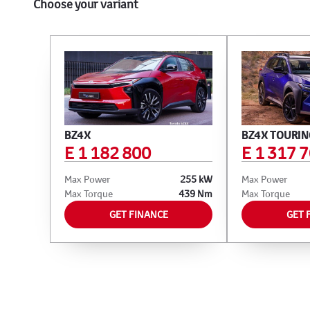
Choose your variant
BZ4X
BZ4X TOURIN
E 1 182 800
E 1 317 
Max Power
255 kW
Max Power
Max Torque
439 Nm
Max Torque
GET FINANCE
GET 