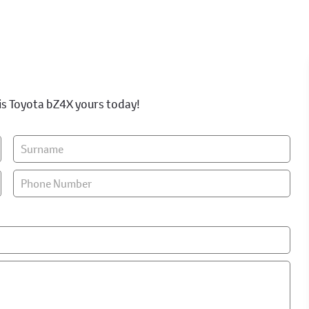
is Toyota bZ4X yours today!