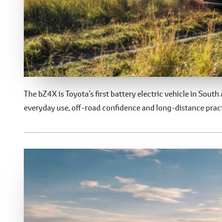
Toyota bZ4X
The bZ4X is Toyota’s first battery electric vehicle in South 
everyday use, off-road confidence and long-distance pract