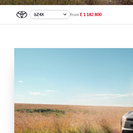
from
E 1 182 800