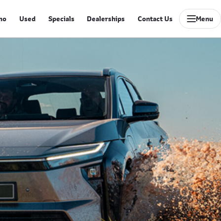
mo
Used
Specials
Dealerships
Contact Us
Menu