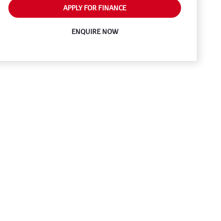
APPLY FOR FINANCE
ENQUIRE NOW