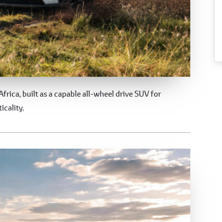
Africa, built as a capable all-wheel drive SUV for
icality.