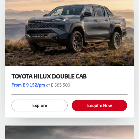
TOYOTA HILUX DOUBLE CAB
From E 9 152/pm
or E 583 500
Explore
Enquire Now