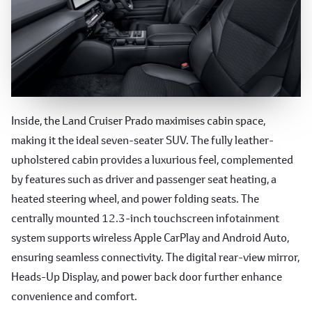
Luxurious and Spacious Interior
Inside, the Land Cruiser Prado maximises cabin space,
making it the ideal seven-seater SUV. The fully leather-
upholstered cabin provides a luxurious feel, complemented
by features such as driver and passenger seat heating, a
heated steering wheel, and power folding seats. The
centrally mounted 12.3-inch touchscreen infotainment
system supports wireless Apple CarPlay and Android Auto,
ensuring seamless connectivity. The digital rear-view mirror,
Heads-Up Display, and power back door further enhance
convenience and comfort.