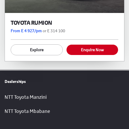
TOYOTA RUMION
From E 4 927/pm
or E 314 100
Explore
Enquire Now
Dealerships
NTT Toyota Manzini
NTT Toyota Mbabane