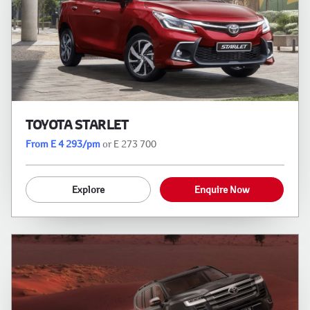
TOYOTA STARLET
From E 4 293/pm
or E 273 700
Explore
Enquire Now