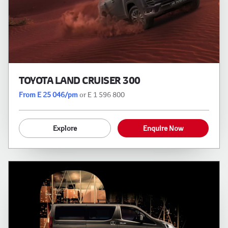
TOYOTA LAND CRUISER 300
From E 25 046/pm
or E 1 596 800
Explore
Enquire Now