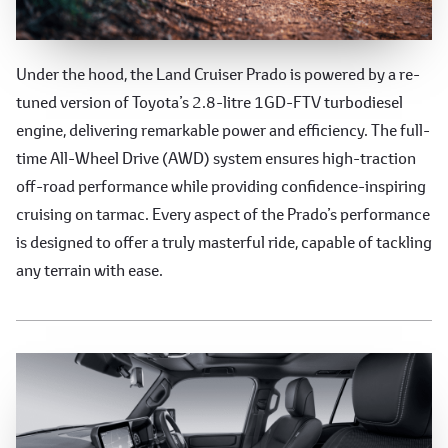
Powerful and Reliable Performance
Under the hood, the Land Cruiser Prado is powered by a re-
tuned version of Toyota’s 2.8-litre 1GD-FTV turbodiesel
engine, delivering remarkable power and efficiency. The full-
time All-Wheel Drive (AWD) system ensures high-traction
off-road performance while providing confidence-inspiring
cruising on tarmac. Every aspect of the Prado’s performance
is designed to offer a truly masterful ride, capable of tackling
any terrain with ease.