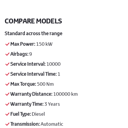
COMPARE MODELS
Standard across the range
Max Power:
150 kW
Airbags:
9
Service Interval:
10000
Service Interval Time:
1
Max Torque:
500 Nm
Warranty Distance:
100000 km
Warranty Time:
3 Years
Fuel Type:
Diesel
Transmission:
Automatic