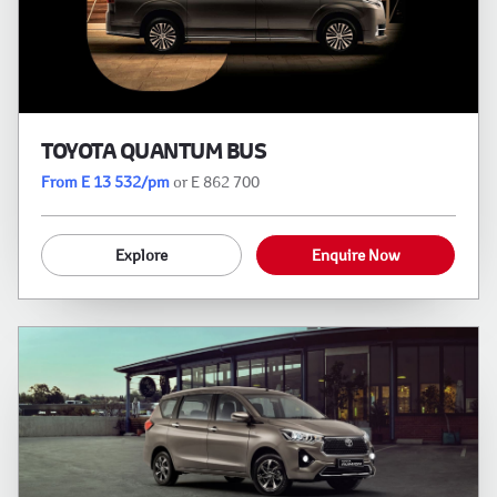
TOYOTA QUANTUM BUS
From E 13 532/pm
or E 862 700
Explore
Enquire Now