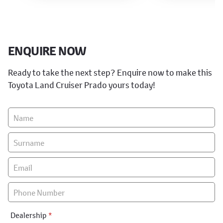
ENQUIRE NOW
Ready to take the next step? Enquire now to make this
Toyota Land Cruiser Prado yours today!
Vehicle
Enquiry
-
New
&
Special
Dealership
*