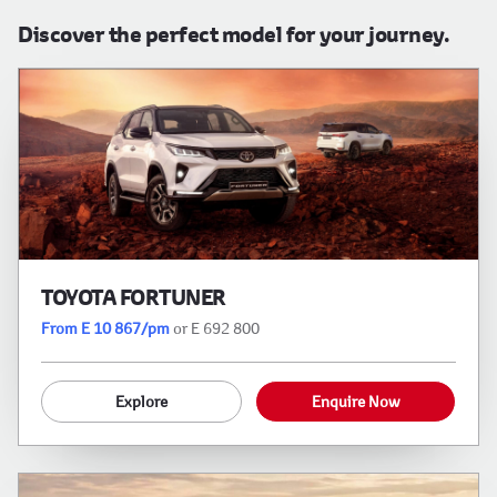
Discover the perfect model for your journey.
TOYOTA FORTUNER
From E 10 867/pm
or E 692 800
Explore
Enquire Now