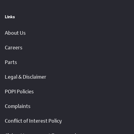
Links
About Us
Careers
Parts
Legal & Disclaimer
POPI Policies
Complaints
Conflict of Interest Policy