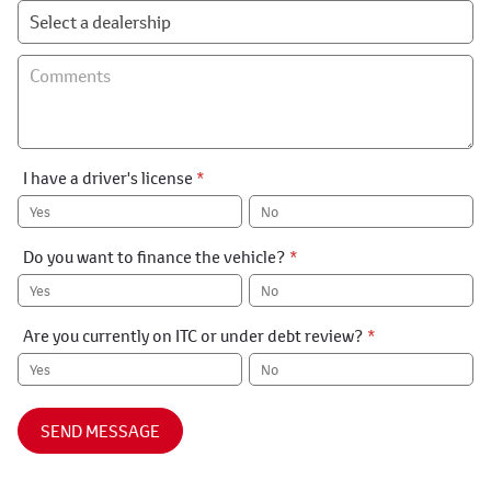
I have a driver's license
*
Yes
No
Do you want to finance the vehicle?
*
Yes
No
Are you currently on ITC or under debt review?
*
Yes
No
SEND MESSAGE