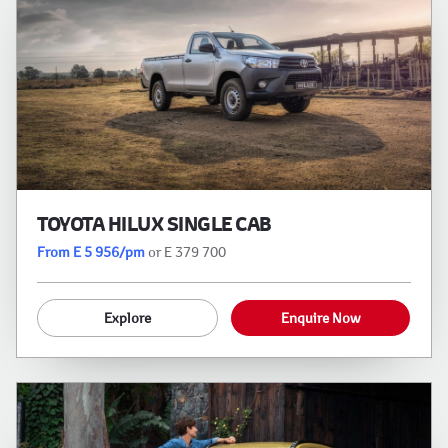
TOYOTA HILUX SINGLE CAB
From E 5 956/pm
or E 379 700
Explore
Enquire Now