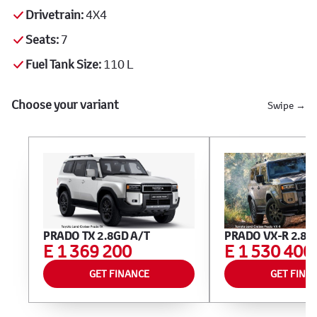
Drivetrain:
4X4
Seats:
7
Fuel Tank Size:
110 L
Choose your variant
Swipe →
PRADO TX 2.8GD A/T
PRADO VX-R 2.8G
E 1 369 200
E 1 530 400
GET FINANCE
GET FINA