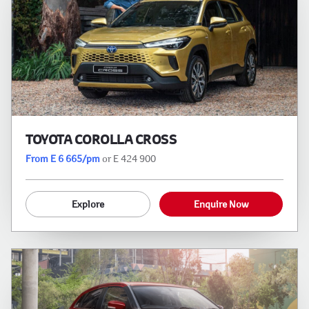
TOYOTA COROLLA CROSS
From E 6 665/pm
or E 424 900
Explore
Enquire Now