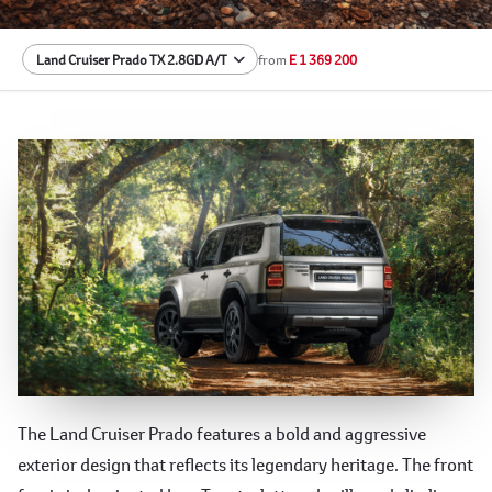
from
E 1 369 200
Rugged Exterior
The Land Cruiser Prado features a bold and aggressive
exterior design that reflects its legendary heritage. The front