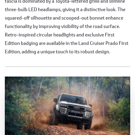
fascia is dominated by a Toyota-lettered grille and slimline
three-bulb LED headlamps, giving it a distinctive look. The
squared-off silhouette and scooped-out bonnet enhance
functionality by improving visibility of the road surface.
Retro-inspired circular headlights and exclusive First
Edition badging are available in the Land Cruiser Prado First
Edition, adding a unique touch to its robust design.