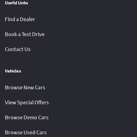
Useful Links
Find a Dealer
Book a Test Drive
Contact Us
Vehicles
Browse New Cars
View Special Offers
Browse Demo Cars
Browse Used Cars