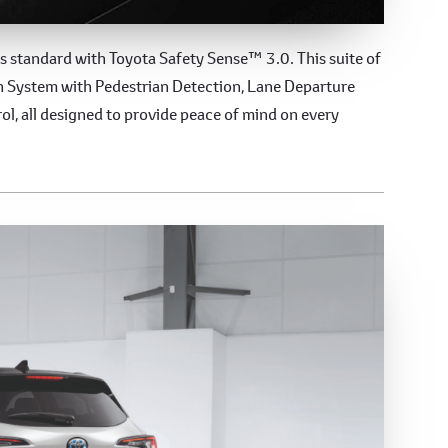
es
s standard with Toyota Safety Sense™ 3.0. This suite of
on System with Pedestrian Detection, Lane Departure
ol, all designed to provide peace of mind on every