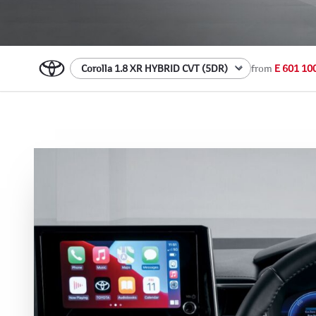
from
E 601 10