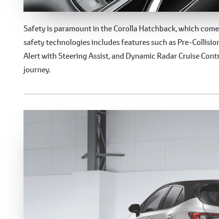
Advanced Safety Featur
Safety is paramount in the Corolla Hatchback, which come
safety technologies includes features such as Pre-Collisi
Alert with Steering Assist, and Dynamic Radar Cruise Contr
journey.