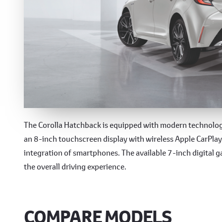
Cutting-Edge Technolo
The Corolla Hatchback is equipped with modern technology
an 8-inch touchscreen display with wireless Apple CarPla
integration of smartphones. The available 7-inch digital 
the overall driving experience.
COMPARE MODELS