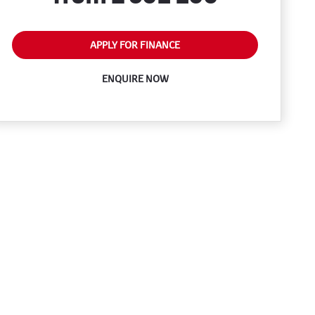
APPLY FOR FINANCE
ENQUIRE NOW