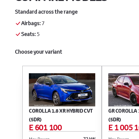
Standard across the range
Airbags:
7
Seats:
5
Choose your variant
COROLLA 1.8 XR HYBRID CVT
GR COROLLA 1
(5DR)
(5DR)
E 601 100
E 1 005 
Max Power
72 kW
Max Power