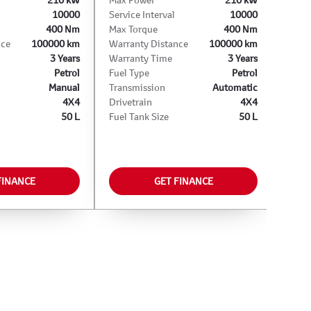
10000
Service Interval
10000
400 Nm
Max Torque
400 Nm
nce
100000 km
Warranty Distance
100000 km
3 Years
Warranty Time
3 Years
Petrol
Fuel Type
Petrol
Manual
Transmission
Automatic
4X4
Drivetrain
4X4
50 L
Fuel Tank Size
50 L
FINANCE
GET FINANCE