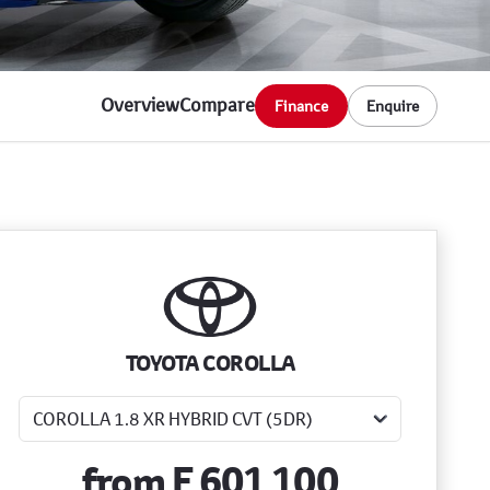
Overview
Compare
Finance
Enquire
Sidebar New Car
TOYOTA COROLLA
from
E 601 100