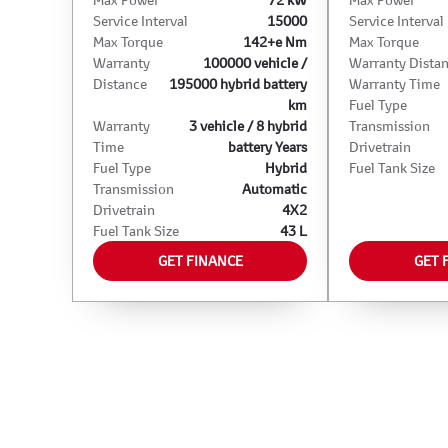
Service Interval
15000
Service Interval
Max Torque
142+e Nm
Max Torque
Warranty
100000 vehicle /
Warranty Dista
Distance
195000 hybrid battery
Warranty Time
km
Fuel Type
Warranty
3 vehicle / 8 hybrid
Transmission
Time
battery Years
Drivetrain
Fuel Type
Hybrid
Fuel Tank Size
Transmission
Automatic
Drivetrain
4X2
Fuel Tank Size
43 L
GET FINANCE
GET 