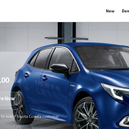
New
De
100
re Now
e to every Toyota Corolla customer