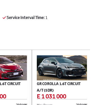
Service Interval Time:
1
.6T CIRCUIT
GR COROLLA 1.6T CIRCUIT
A/T (5DR)
100
E 1 031 000
210 kW
Max Power
210 kW