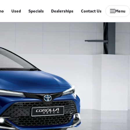
mo
Used
Specials
Dealerships
Contact Us
Menu