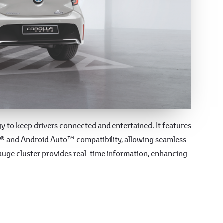
gy
 to keep drivers connected and entertained. It features
y® and Android Auto™ compatibility, allowing seamless
gauge cluster provides real-time information, enhancing