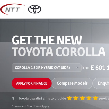
Skip
to
content
GET THE NEW
TOYOTA COROLLA
E 601 
from
Compare Models
Enqui
APPLY FOR FINANCE
NTT Toyota Eswatini aims to provide
servic
*Terms and Conditions Apply