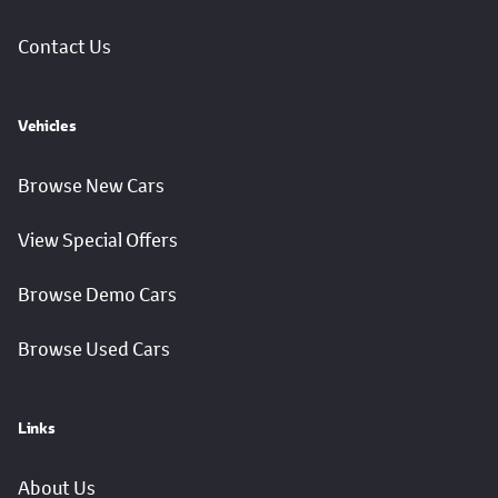
Contact Us
Vehicles
Browse New Cars
View Special Offers
Browse Demo Cars
Browse Used Cars
Links
About Us