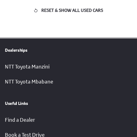
RESET & SHOW ALL USED CARS
Dealerships
NTT Toyota Manzini
NTT Toyota Mbabane
Useful Links
Find a Dealer
Book a Test Drive