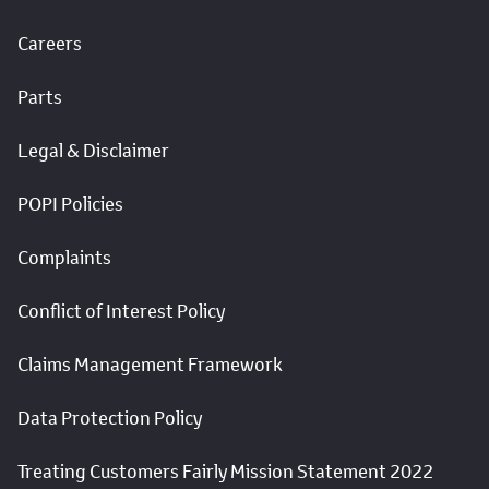
Careers
Parts
Legal & Disclaimer
POPI Policies
Complaints
Conflict of Interest Policy
Claims Management Framework
Data Protection Policy
Treating Customers Fairly Mission Statement 2022