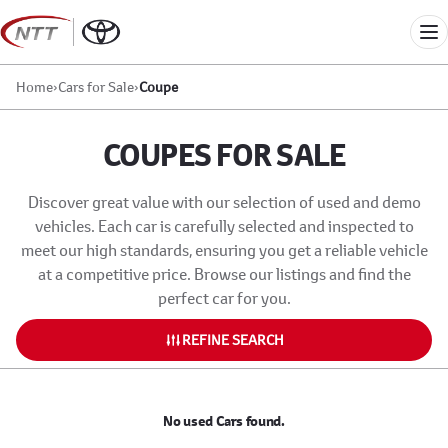
Skip
to
Me
content
Home
›
Cars for Sale
›
Coupe
COUPES FOR SALE
Discover great value with our selection of used and demo
vehicles. Each car is carefully selected and inspected to
meet our high standards, ensuring you get a reliable vehicle
at a competitive price. Browse our listings and find the
perfect car for you.
REFINE SEARCH
No used Cars found.