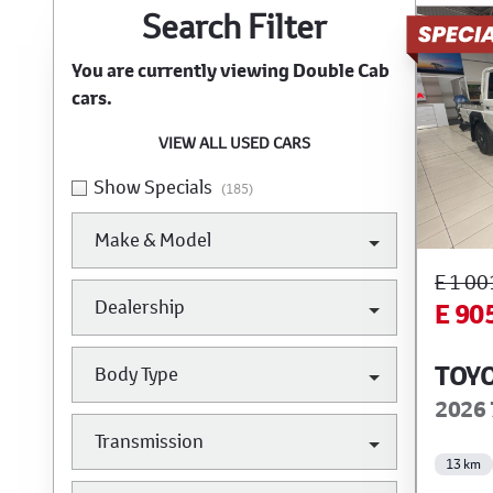
Search Cars
Search Filter
You are currently viewing
Double Cab
cars.
VIEW ALL USED CARS
Show Specials
(185)
Make & Model
E 1 00
Dealership
E 90
TOYO
Body Type
2026 
Transmission
13 km