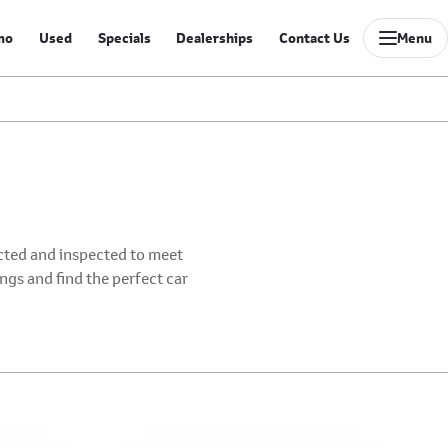
mo
Used
Specials
Dealerships
Contact Us
Menu
ected and inspected to meet
ings and find the perfect car