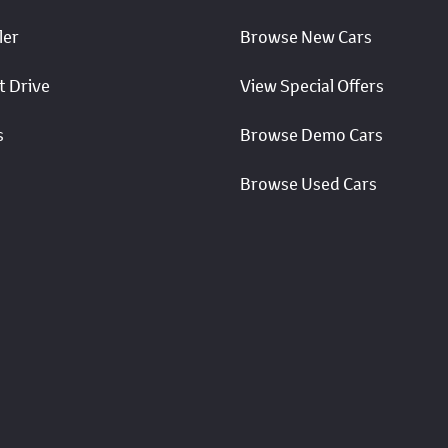
ler
Browse New Cars
t Drive
View Special Offers
s
Browse Demo Cars
Browse Used Cars