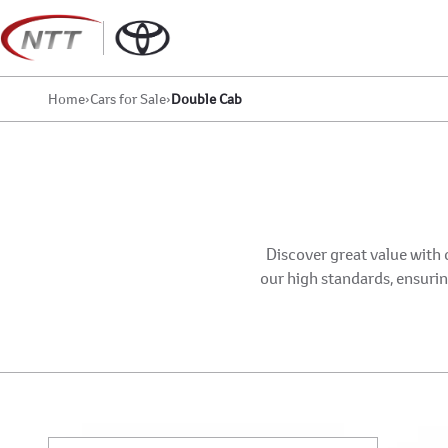
Skip
to
content
Home
›
Cars for Sale
›
Double Cab
Discover great value with 
our high standards, ensuring