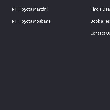
NTT Toyota Manzini
Find a Dea
NTT Toyota Mbabane
Book a Tes
Contact U