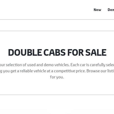
New
De
DOUBLE CABS FOR SALE
our selection of used and demo vehicles. Each car is carefully sel
 you get a reliable vehicle at a competitive price. Browse our list
for you.