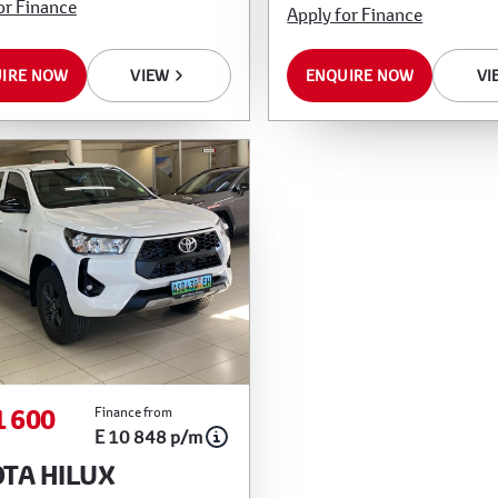
or Finance
Apply for Finance
IRE NOW
VIEW
ENQUIRE NOW
VI
1 600
Finance from
E 10 848 p/m
TA HILUX