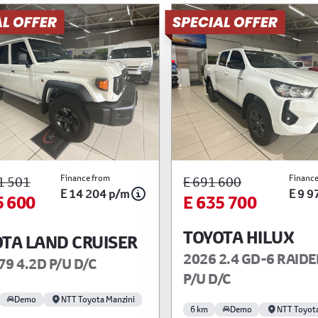
Finance from
Finance
1 501
E 691 600
E 14 204 p/m
E 9 9
5 600
E 635 700
TOYOTA HILUX
TA LAND CRUISER
2026 2.4 GD-6 RAIDE
79 4.2D P/U D/C
P/U D/C
Demo
NTT Toyota Manzini
6 km
Demo
NTT Toyot