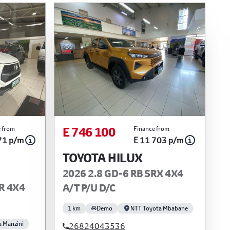
E 746 100
 from
Finance from
71 p/m
E 11 703 p/m
TOYOTA HILUX
2026 2.8 GD-6 RB SRX 4X4
R 4X4
A/T P/U D/C
1 km
Demo
NTT Toyota Mbabane
a Manzini
26824043536