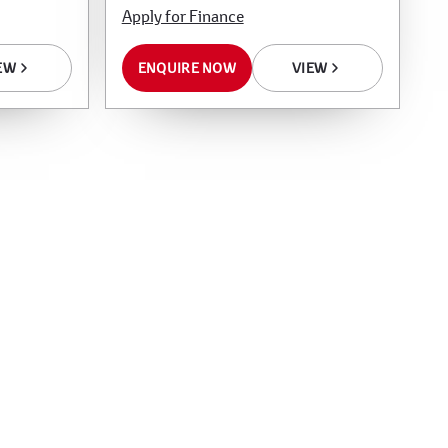
Apply for Finance
EW
ENQUIRE NOW
VIEW