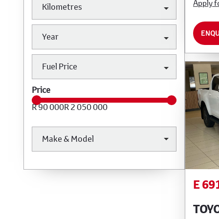
Apply f
Kilometres
ENQU
Year
Fuel Price
Price
R 90 000
R 2 050 000
Make & Model
E 69
TOYO