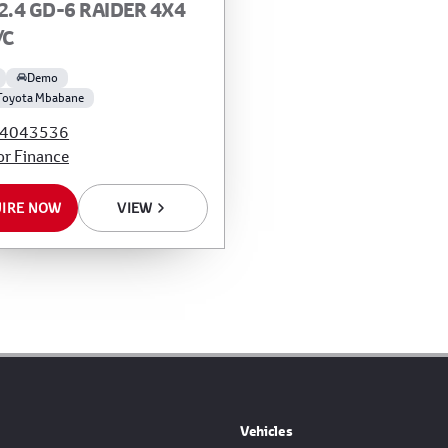
2.4 GD-6 RAIDER 4X4
/C
Demo
Toyota Mbabane
4043536
or Finance
IRE NOW
VIEW
Vehicles