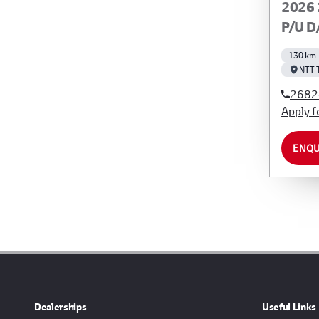
2026 
P/U D
130 km
NTT 
2682
Apply f
ENQU
Dealerships
Useful Links