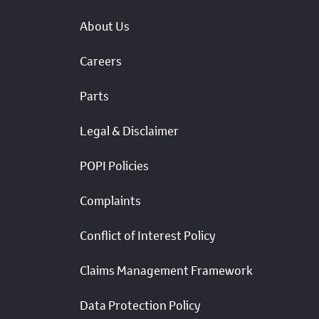
About Us
Careers
Parts
Legal & Disclaimer
POPI Policies
Complaints
Conflict of Interest Policy
Claims Management Framework
Data Protection Policy