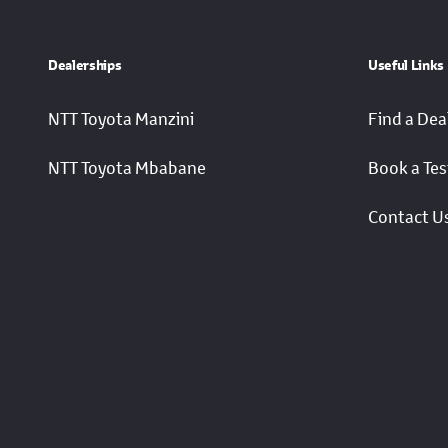
Dealerships
Useful Links
NTT Toyota Manzini
Find a Dea
NTT Toyota Mbabane
Book a Tes
Contact U