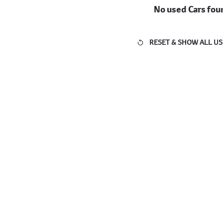
No used Cars fou
RESET & SHOW ALL US