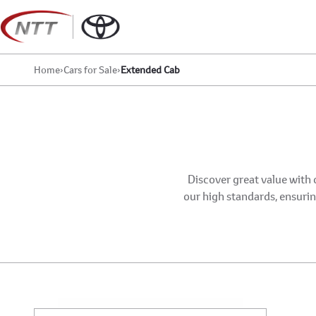
Skip
to
content
Home
›
Cars for Sale
›
Extended Cab
Discover great value with 
our high standards, ensuring