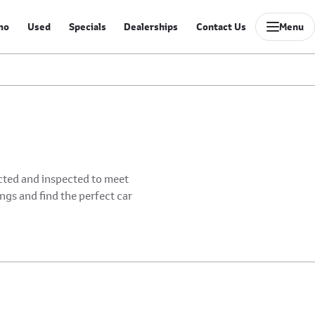
mo
Used
Specials
Dealerships
Contact Us
Menu
ected and inspected to meet
ings and find the perfect car