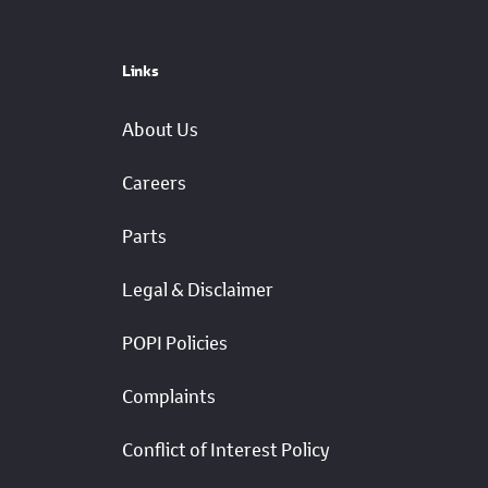
Links
About Us
Careers
Parts
Legal & Disclaimer
POPI Policies
Complaints
Conflict of Interest Policy