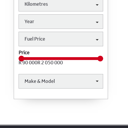
Kilometres
Year
Fuel Price
Price
R 90 000
R 2 050 000
Make & Model