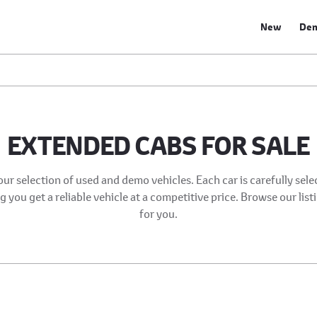
New
De
EXTENDED CABS FOR SALE
our selection of used and demo vehicles. Each car is carefully sel
 you get a reliable vehicle at a competitive price. Browse our list
for you.