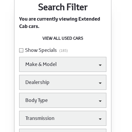
Search Cars
Search Filter
You are currently viewing
Extended
Cab
cars.
VIEW ALL USED CARS
Show Specials
(185)
Make & Model
Dealership
Body Type
Transmission