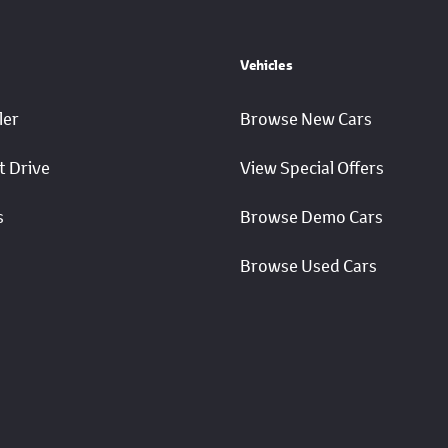
Vehicles
ler
Browse New Cars
t Drive
View Special Offers
s
Browse Demo Cars
Browse Used Cars