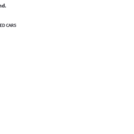
nd.
ED CARS