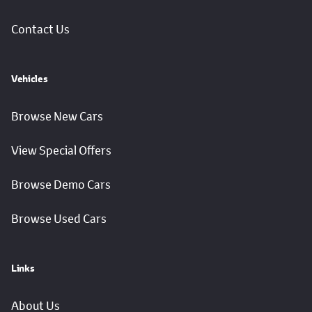
Contact Us
Vehicles
Browse New Cars
View Special Offers
Browse Demo Cars
Browse Used Cars
Links
About Us