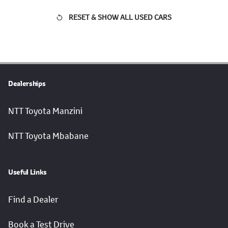
RESET & SHOW ALL USED CARS
Dealerships
NTT Toyota Manzini
NTT Toyota Mbabane
Useful Links
Find a Dealer
Book a Test Drive