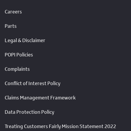
Careers
Parts
Legal & Disclaimer
POPI Policies
Complaints
Conflict of Interest Policy
Claims Management Framework
Data Protection Policy
Treating Customers Fairly Mission Statement 2022