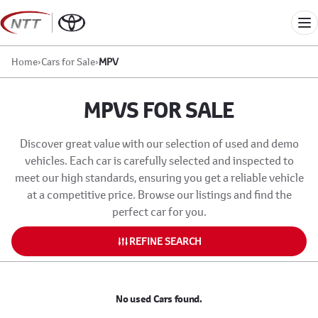
Skip
to
Me
content
Home
›
Cars for Sale
›
MPV
MPVS FOR SALE
Discover great value with our selection of used and demo
vehicles. Each car is carefully selected and inspected to
meet our high standards, ensuring you get a reliable vehicle
at a competitive price. Browse our listings and find the
perfect car for you.
REFINE SEARCH
No used Cars found.