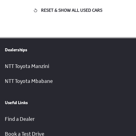
RESET & SHOW ALL USED CARS
Dealerships
NTT Toyota Manzini
NTT Toyota Mbabane
Useful Links
Find a Dealer
Book a Test Drive