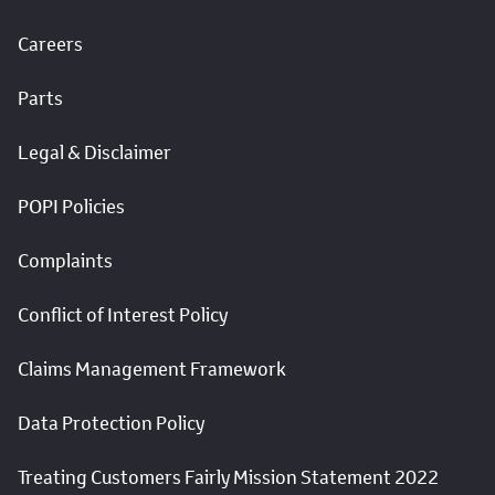
Careers
Parts
Legal & Disclaimer
POPI Policies
Complaints
Conflict of Interest Policy
Claims Management Framework
Data Protection Policy
Treating Customers Fairly Mission Statement 2022