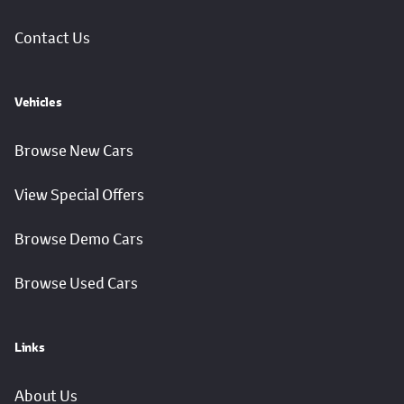
Contact Us
Vehicles
Browse New Cars
View Special Offers
Browse Demo Cars
Browse Used Cars
Links
About Us