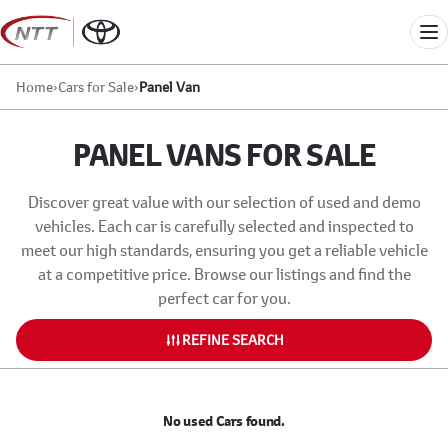
Skip
to
Me
content
Home
›
Cars for Sale
›
Panel Van
PANEL VANS FOR SALE
Discover great value with our selection of used and demo
vehicles. Each car is carefully selected and inspected to
meet our high standards, ensuring you get a reliable vehicle
at a competitive price. Browse our listings and find the
perfect car for you.
REFINE SEARCH
No used Cars found.