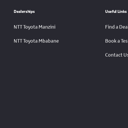
Dealerships
Useful Links
NTT Toyota Manzini
Find a Dea
NTT Toyota Mbabane
Book a Tes
Contact U