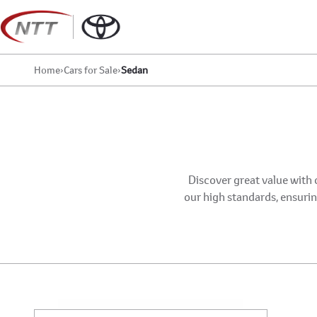
Skip
to
content
Home
›
Cars for Sale
›
Sedan
Discover great value with 
our high standards, ensuring