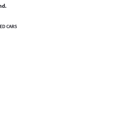
nd.
ED CARS