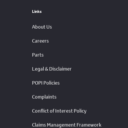
Links
About Us
Careers
Parts
Legal & Disclaimer
POPI Policies
Complaints
Conflict of Interest Policy
Claims Management Framework