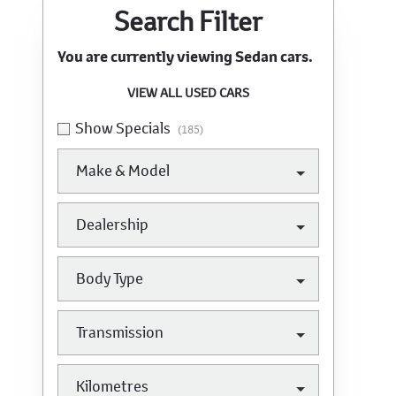
Search Cars
Search Filter
You are currently viewing
Sedan
cars.
VIEW ALL USED CARS
Show Specials
(185)
Make & Model
Dealership
Body Type
Transmission
Kilometres