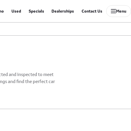
mo
Used
Specials
Dealerships
Contact Us
Menu
ected and inspected to meet
ings and find the perfect car