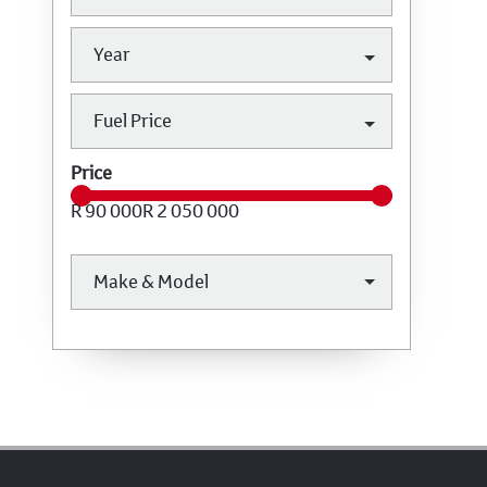
Year
Fuel Price
Price
R 90 000
R 2 050 000
Make & Model