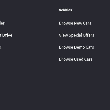
Vehicles
ler
Browse New Cars
t Drive
View Special Offers
s
Browse Demo Cars
Browse Used Cars