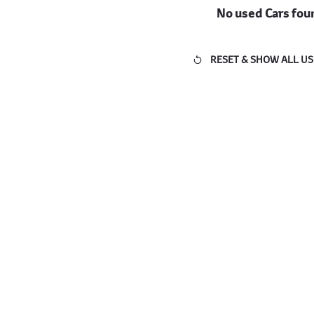
No used Cars fou
RESET & SHOW ALL US