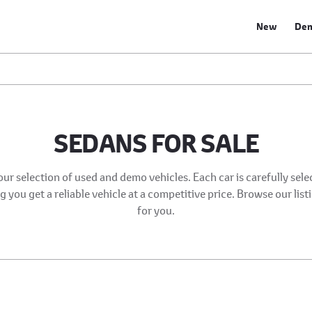
New
De
SEDANS FOR SALE
our selection of used and demo vehicles. Each car is carefully sel
 you get a reliable vehicle at a competitive price. Browse our list
for you.