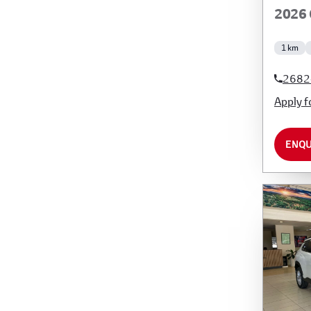
2026 
1 km
2682
Apply f
ENQU