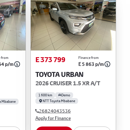
E 373 799
 from
Finance from
64 p/m
E 5 863 p/m
TOYOTA URBAN
2026 CRUISER 1.5 XR A/T
1 600 km
Demo
NTT Toyota Mbabane
a Mbabane
26824043536
Apply for Finance