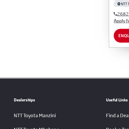
NTT 
2682
Apply f
ENQU
Dealerships
Useful Links
NTT Toyota Manzini
Find a Dea