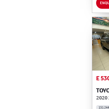
ENQU
E 53
TOY
2020 
151 24