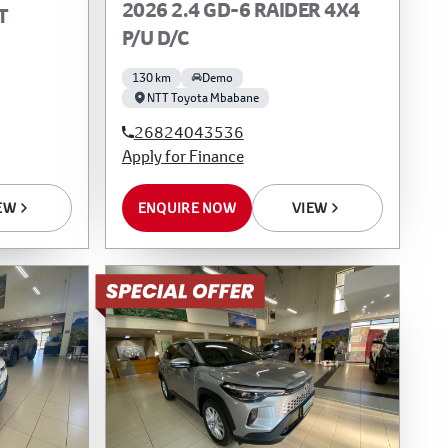
2026 2.4 GD-6 RAIDER 4X4
T
P/U D/C
130 km
Demo
NTT Toyota Mbabane
26824043536
Apply for Finance
EW
ENQUIRE NOW
VIEW