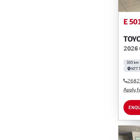
E 50
TOY
2026 
305 km
NTT 
2682
Apply f
ENQU