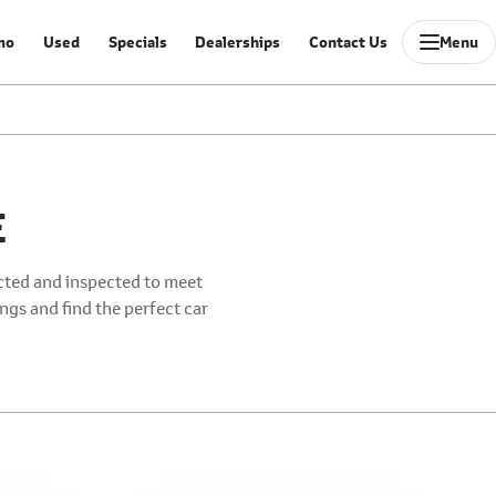
mo
Used
Specials
Dealerships
Contact Us
Menu
E
ected and inspected to meet
ings and find the perfect car