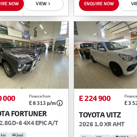
IRE NOW
VIEW
ENQUIRE NOW
VI
0 000
E 224 900
Finance from
Finance
E 8 313 p/m
E 3 5
OTA FORTUNER
TOYOTA VITZ
2.8GD-6 4X4 EPIC A/T
2026 1.0 XR AMT
4 km
Used