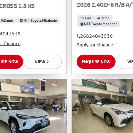
2026 2.4GD-6 R/B A/
CROSS 1.8 XS
360 km
Demo
Demo
NTT Toyota Mbabane
NTT Toyota Mbabane
4043536
26824043536
or Finance
Apply for Finance
IRE NOW
VIEW
ENQUIRE NOW
VI