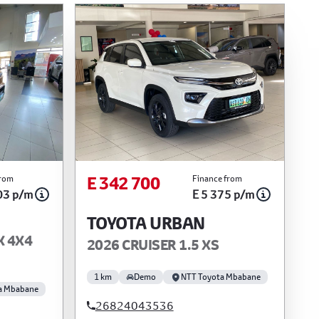
E 342 700
from
Finance from
03 p/m
E 5 375 p/m
TOYOTA URBAN
X 4X4
2026 CRUISER 1.5 XS
1 km
Demo
NTT Toyota Mbabane
a Mbabane
26824043536