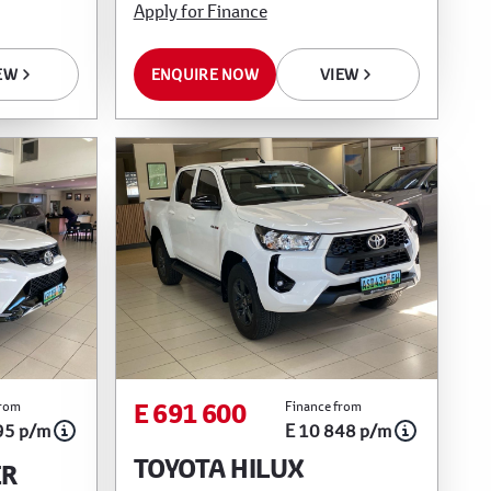
Apply for Finance
ENQUIRE NOW
VIEW
EW
E 691 600
from
Finance from
95 p/m
E 10 848 p/m
TOYOTA HILUX
ER