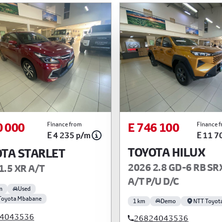
0 000
E 746 100
Finance from
Finance 
E 4 235 p/m
E 11 7
TOYOTA HILUX
TA STARLET
2026 2.8 GD-6 RB SR
1.5 XR A/T
A/T P/U D/C
m
Used
Toyota Mbabane
1 km
Demo
NTT Toyot
4043536
26824043536