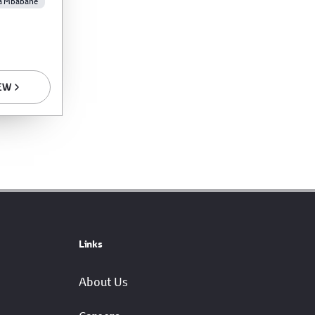
a Mbabane
EW
Links
About Us