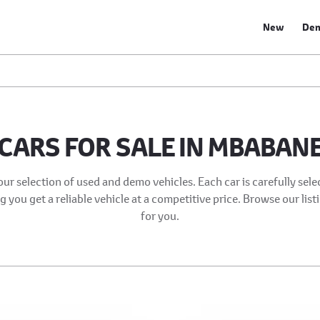
New
De
CARS FOR SALE IN MBABAN
our selection of used and demo vehicles. Each car is carefully sel
 you get a reliable vehicle at a competitive price. Browse our list
for you.