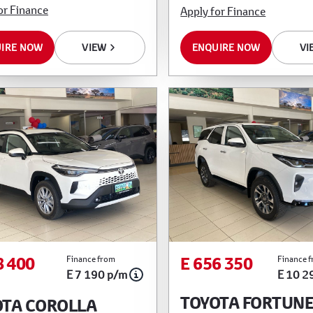
or Finance
Apply for Finance
IRE NOW
VIEW
ENQUIRE NOW
VI
8 400
E 656 350
Finance from
Finance 
E 7 190 p/m
E 10 2
TOYOTA FORTUN
OTA COROLLA