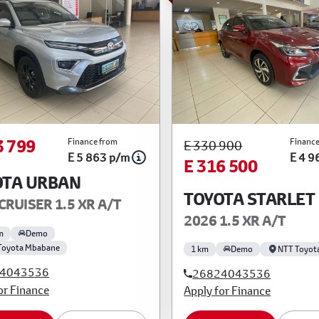
3 799
Finance from
Finance
E 330 900
E 5 863 p/m
E 4 9
E 316 500
OTA URBAN
TOYOTA STARLET
CRUISER 1.5 XR A/T
2026 1.5 XR A/T
m
Demo
Toyota Mbabane
1 km
Demo
NTT Toyot
4043536
26824043536
or Finance
Apply for Finance