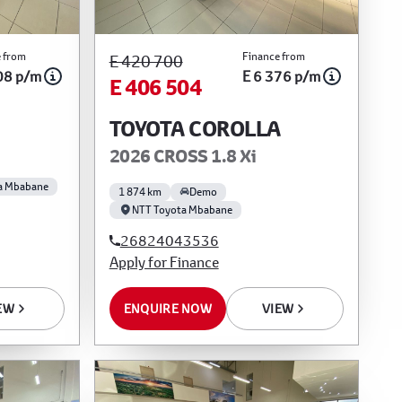
 from
Finance from
E 420 700
08 p/m
E 6 376 p/m
E 406 504
TOYOTA COROLLA
2026 CROSS 1.8 Xi
a Mbabane
1 874 km
Demo
NTT Toyota Mbabane
26824043536
Apply for Finance
EW
ENQUIRE NOW
VIEW