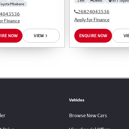
1 km
Demo
NTT Toyot
Toyota Mbabane
26824043536
4043536
Apply for Finance
or Finance
IRE NOW
VIEW
ENQUIRE NOW
VI
Vehicles
ler
Browse New Cars