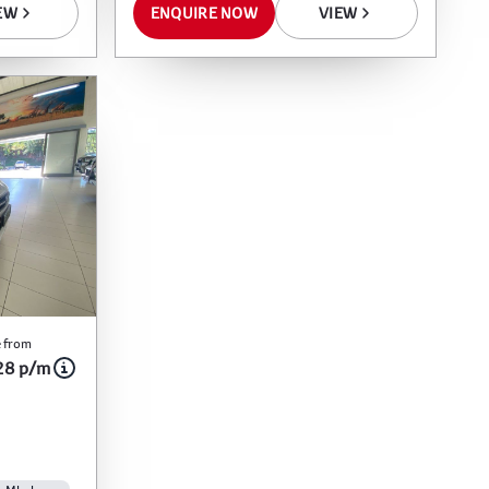
ENQUIRE NOW
VIEW
EW
 from
28 p/m