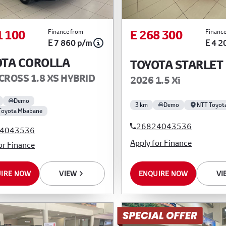
1 100
E 268 300
Finance from
Finance
E 7 860 p/m
E 4 2
OTA COROLLA
TOYOTA STARLET
CROSS 1.8 XS HYBRID
2026 1.5 Xi
Demo
3 km
Demo
NTT Toyot
Toyota Mbabane
26824043536
4043536
Apply for Finance
or Finance
IRE NOW
VIEW
ENQUIRE NOW
VI