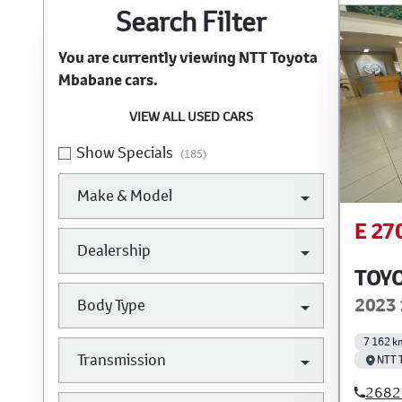
Search Cars
Search Filter
You are currently viewing
NTT Toyota
Mbabane
cars.
VIEW ALL USED CARS
Show Specials
(185)
Make & Model
E 27
Dealership
TOYO
2023 
Body Type
7 162 k
Transmission
NTT 
2682