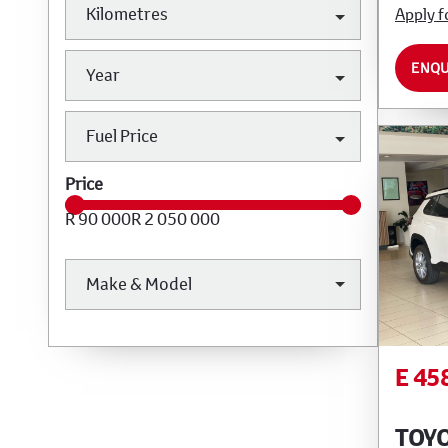
Kilometres
Apply f
ENQU
Year
Fuel Price
Price
R 90 000
R 2 050 000
Make & Model
E 45
TOY