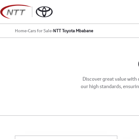
Skip
to
content
Home
›
Cars for Sale
›
NTT Toyota Mbabane
Discover great value with 
our high standards, ensuring