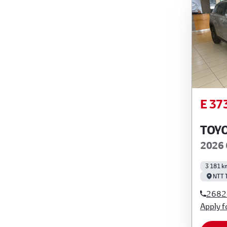
E 37
TOY
2026 
3 181 k
NTT 
2682
Apply f